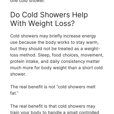
one cold shower.
Do Cold Showers Help
With Weight Loss?
Cold showers may briefly increase energy
use because the body works to stay warm,
but they should not be treated as a weight-
loss method. Sleep, food choices, movement,
protein intake, and daily consistency matter
much more for body weight than a short cold
shower.
The real benefit is not “cold showers melt
fat.”
The real benefit is that cold showers may
train your body to handle a small controlled