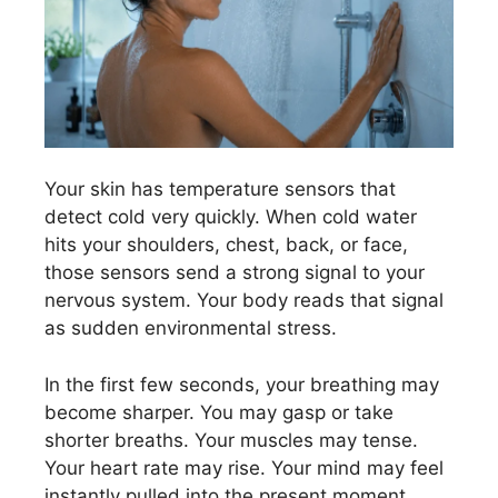
Your skin has temperature sensors that
detect cold very quickly. When cold water
hits your shoulders, chest, back, or face,
those sensors send a strong signal to your
nervous system. Your body reads that signal
as sudden environmental stress.
In the first few seconds, your breathing may
become sharper. You may gasp or take
shorter breaths. Your muscles may tense.
Your heart rate may rise. Your mind may feel
instantly pulled into the present moment.