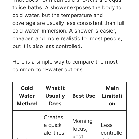
to ice baths. A shower exposes the body to
cold water, but the temperature and
coverage are usually less consistent than full
cold water immersion. A shower is easier,
cheaper, and more realistic for most people,
but it is also less controlled.
Here is a simple way to compare the most
common cold-water options:
Cold
What It
Main
Water
Usually
Best Use
Limitati
Method
Does
on
Creates
Morning
a quick
Less
focus,
alertnes
controlle
post-