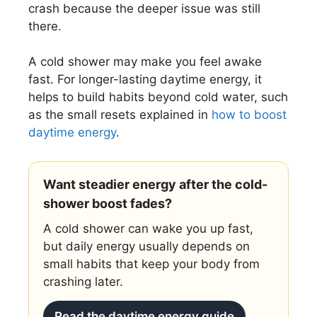
crash because the deeper issue was still
there.
A cold shower may make you feel awake
fast. For longer-lasting daytime energy, it
helps to build habits beyond cold water, such
as the small resets explained in
how to boost
daytime energy
.
Want steadier energy after the cold-
shower boost fades?
A cold shower can wake you up fast,
but daily energy usually depends on
small habits that keep your body from
crashing later.
Read the daytime energy guide