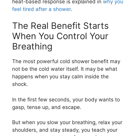
heat-based response is explained in
why you
feel tired after a shower
.
The Real Benefit Starts
When You Control Your
Breathing
The most powerful cold shower benefit may
not be the cold water itself. It may be what
happens when you stay calm inside the
shock.
In the first few seconds, your body wants to
gasp, tense up, and escape.
But when you slow your breathing, relax your
shoulders, and stay steady, you teach your