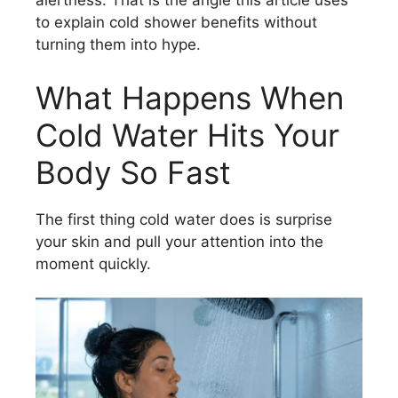
alertness. That is the angle this article uses
to explain cold shower benefits without
turning them into hype.
What Happens When
Cold Water Hits Your
Body So Fast
The first thing cold water does is surprise
your skin and pull your attention into the
moment quickly.