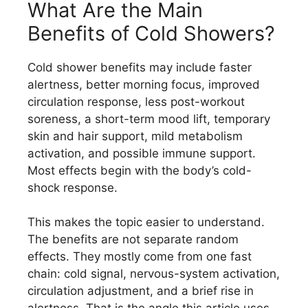
What Are the Main
Benefits of Cold Showers?
Cold shower benefits may include faster
alertness, better morning focus, improved
circulation response, less post-workout
soreness, a short-term mood lift, temporary
skin and hair support, mild metabolism
activation, and possible immune support.
Most effects begin with the body’s cold-
shock response.
This makes the topic easier to understand.
The benefits are not separate random
effects. They mostly come from one fast
chain: cold signal, nervous-system activation,
circulation adjustment, and a brief rise in