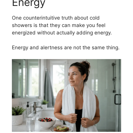
Energy
One counterintuitive truth about cold
showers is that they can make you feel
energized without actually adding energy.
Energy and alertness are not the same thing.