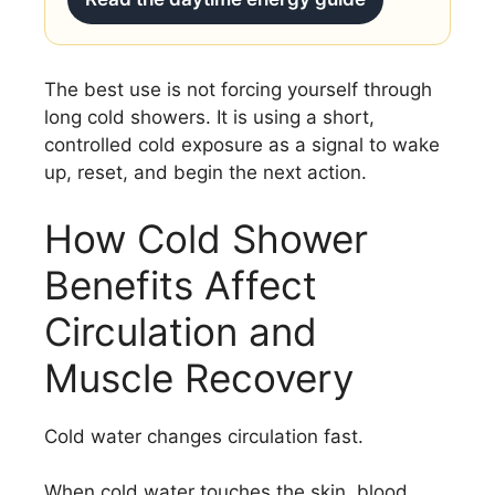
The best use is not forcing yourself through
long cold showers. It is using a short,
controlled cold exposure as a signal to wake
up, reset, and begin the next action.
How Cold Shower
Benefits Affect
Circulation and
Muscle Recovery
Cold water changes circulation fast.
When cold water touches the skin, blood