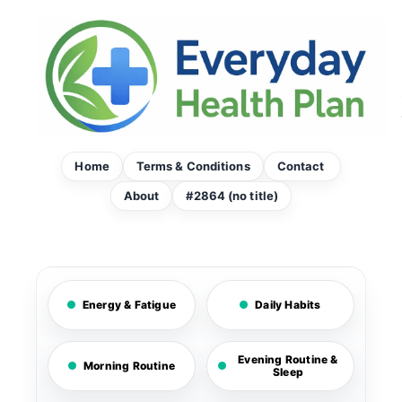
Skip
to
content
Home
Terms & Conditions
Contact
About
#2864 (no title)
Energy & Fatigue
Daily Habits
Evening Routine &
Morning Routine
Sleep