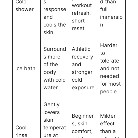
Cold
s
d than
workout
shower
response
full
refresh,
and
immersio
short
cools the
n
reset
skin
Harder
Surround
Athletic
to
s more
recovery
tolerate
of the
and
Ice bath
and not
body
stronger
needed
with cold
cold
for most
water
exposure
people
Gently
lowers
Beginner
Milder
skin
s, skin
effect
Cool
temperat
comfort,
than a
rinse
ure at