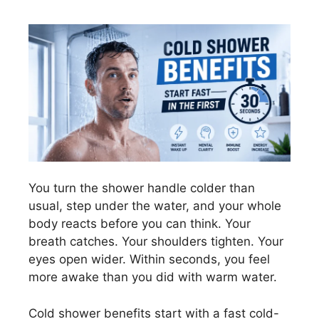
You turn the shower handle colder than
usual, step under the water, and your whole
body reacts before you can think. Your
breath catches. Your shoulders tighten. Your
eyes open wider. Within seconds, you feel
more awake than you did with warm water.
Cold shower benefits start with a fast cold-