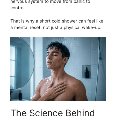
nervous system to move from panic to
control.
That is why a short cold shower can feel like
a mental reset, not just a physical wake-up.
The Science Behind