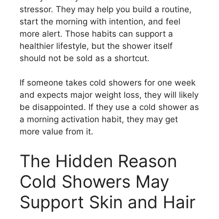
stressor. They may help you build a routine,
start the morning with intention, and feel
more alert. Those habits can support a
healthier lifestyle, but the shower itself
should not be sold as a shortcut.
If someone takes cold showers for one week
and expects major weight loss, they will likely
be disappointed. If they use a cold shower as
a morning activation habit, they may get
more value from it.
The Hidden Reason
Cold Showers May
Support Skin and Hair