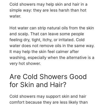
Cold showers may help skin and hair in a
simple way: they are less harsh than hot
water.
Hot water can strip natural oils from the skin
and scalp. That can leave some people
feeling dry, tight, itchy, or irritated. Cold
water does not remove oils in the same way.
It may help the skin feel calmer after
washing, especially when the alternative is a
very hot shower.
Are Cold Showers Good
for Skin and Hair?
Cold showers may support skin and hair
comfort because they are less likely than