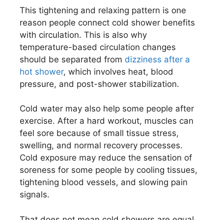
This tightening and relaxing pattern is one
reason people connect cold shower benefits
with circulation. This is also why
temperature-based circulation changes
should be separated from
dizziness after a
hot shower
, which involves heat, blood
pressure, and post-shower stabilization.
Cold water may also help some people after
exercise. After a hard workout, muscles can
feel sore because of small tissue stress,
swelling, and normal recovery processes.
Cold exposure may reduce the sensation of
soreness for some people by cooling tissues,
tightening blood vessels, and slowing pain
signals.
That does not mean cold showers are equal