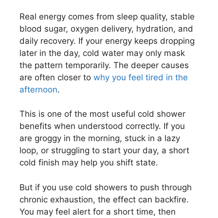
Real energy comes from sleep quality, stable
blood sugar, oxygen delivery, hydration, and
daily recovery. If your energy keeps dropping
later in the day, cold water may only mask
the pattern temporarily. The deeper causes
are often closer to
why you feel tired in the
afternoon
.
This is one of the most useful cold shower
benefits when understood correctly. If you
are groggy in the morning, stuck in a lazy
loop, or struggling to start your day, a short
cold finish may help you shift state.
But if you use cold showers to push through
chronic exhaustion, the effect can backfire.
You may feel alert for a short time, then