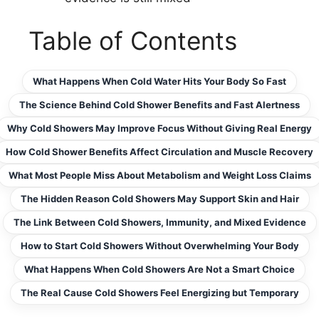
Table of Contents
What Happens When Cold Water Hits Your Body So Fast
The Science Behind Cold Shower Benefits and Fast Alertness
Why Cold Showers May Improve Focus Without Giving Real Energy
How Cold Shower Benefits Affect Circulation and Muscle Recovery
What Most People Miss About Metabolism and Weight Loss Claims
The Hidden Reason Cold Showers May Support Skin and Hair
The Link Between Cold Showers, Immunity, and Mixed Evidence
How to Start Cold Showers Without Overwhelming Your Body
What Happens When Cold Showers Are Not a Smart Choice
The Real Cause Cold Showers Feel Energizing but Temporary