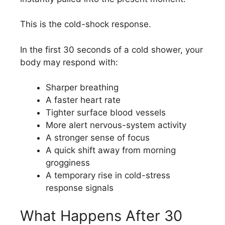
This is the cold-shock response.
In the first 30 seconds of a cold shower, your
body may respond with:
Sharper breathing
A faster heart rate
Tighter surface blood vessels
More alert nervous-system activity
A stronger sense of focus
A quick shift away from morning
grogginess
A temporary rise in cold-stress
response signals
What Happens After 30