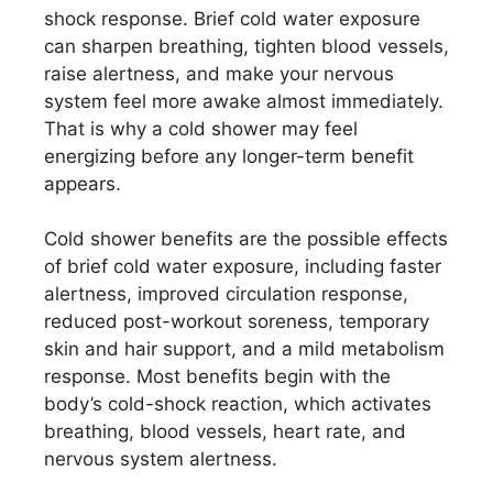
shock response. Brief cold water exposure
can sharpen breathing, tighten blood vessels,
raise alertness, and make your nervous
system feel more awake almost immediately.
That is why a cold shower may feel
energizing before any longer-term benefit
appears.
Cold shower benefits are the possible effects
of brief cold water exposure, including faster
alertness, improved circulation response,
reduced post-workout soreness, temporary
skin and hair support, and a mild metabolism
response. Most benefits begin with the
body’s cold-shock reaction, which activates
breathing, blood vessels, heart rate, and
nervous system alertness.