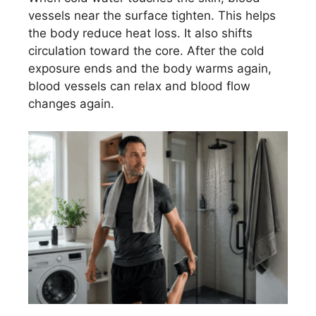
vessels near the surface tighten. This helps
the body reduce heat loss. It also shifts
circulation toward the core. After the cold
exposure ends and the body warms again,
blood vessels can relax and blood flow
changes again.