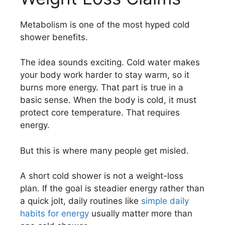
Metabolism is one of the most hyped cold
shower benefits.
The idea sounds exciting. Cold water makes
your body work harder to stay warm, so it
burns more energy. That part is true in a
basic sense. When the body is cold, it must
protect core temperature. That requires
energy.
But this is where many people get misled.
A short cold shower is not a weight-loss
plan. If the goal is steadier energy rather than
a quick jolt, daily routines like
simple daily
habits for energy
usually matter more than