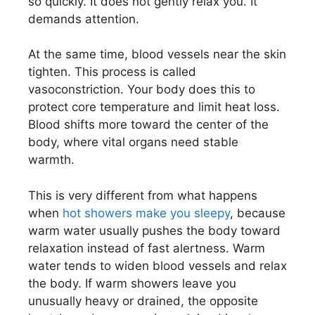
so quickly. It does not gently relax you. It
demands attention.
At the same time, blood vessels near the skin
tighten. This process is called
vasoconstriction. Your body does this to
protect core temperature and limit heat loss.
Blood shifts more toward the center of the
body, where vital organs need stable
warmth.
This is very different from what happens
when
hot showers make you sleepy
, because
warm water usually pushes the body toward
relaxation instead of fast alertness. Warm
water tends to widen blood vessels and relax
the body. If warm showers leave you
unusually heavy or drained, the opposite