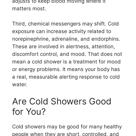
adjusts to keep blood moving where it
matters most.
Third, chemical messengers may shift. Cold
exposure can increase activity related to
norepinephrine, adrenaline, and endorphins.
These are involved in alertness, attention,
discomfort control, and mood. That does not
mean a cold shower is a treatment for mood
or energy problems. It means your body has
a real, measurable alerting response to cold
water.
Are Cold Showers Good
for You?
Cold showers may be good for many healthy
people when they are short, controlled, and