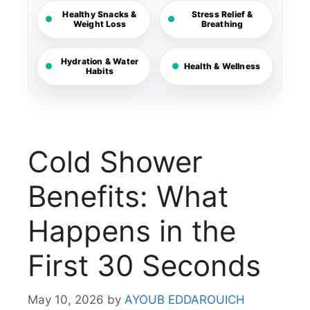
Healthy Snacks &
Stress Relief &
Weight Loss
Breathing
Hydration & Water
Health & Wellness
Habits
Cold Shower
Benefits: What
Happens in the
First 30 Seconds
May 10, 2026
by
AYOUB EDDAROUICH