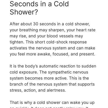
Seconds in a Cold
Shower?
After about 30 seconds in a cold shower,
your breathing may sharpen, your heart rate
may rise, and your blood vessels may
tighten. This short cold-shock response
activates the nervous system and can make
you feel more awake, focused, and present.
It is the body’s automatic reaction to sudden
cold exposure. The sympathetic nervous
system becomes more active. This is the
branch of the nervous system that supports
stress, action, and alertness.
That is why a cold shower can wake you up