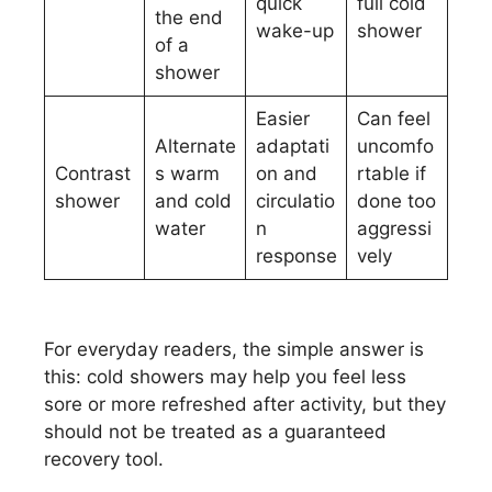
quick
full cold
the end
wake-up
shower
of a
shower
Easier
Can feel
Alternate
adaptati
uncomfo
Contrast
s warm
on and
rtable if
shower
and cold
circulatio
done too
water
n
aggressi
response
vely
For everyday readers, the simple answer is
this: cold showers may help you feel less
sore or more refreshed after activity, but they
should not be treated as a guaranteed
recovery tool.