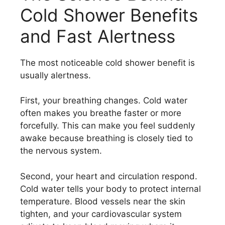
Cold Shower Benefits
and Fast Alertness
The most noticeable cold shower benefit is
usually alertness.
First, your breathing changes. Cold water
often makes you breathe faster or more
forcefully. This can make you feel suddenly
awake because breathing is closely tied to
the nervous system.
Second, your heart and circulation respond.
Cold water tells your body to protect internal
temperature. Blood vessels near the skin
tighten, and your cardiovascular system