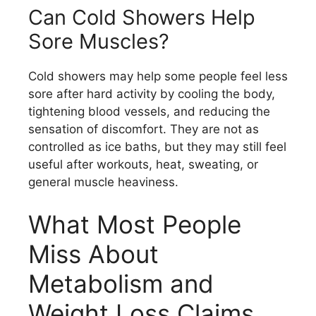
Can Cold Showers Help
Sore Muscles?
Cold showers may help some people feel less
sore after hard activity by cooling the body,
tightening blood vessels, and reducing the
sensation of discomfort. They are not as
controlled as ice baths, but they may still feel
useful after workouts, heat, sweating, or
general muscle heaviness.
What Most People
Miss About
Metabolism and
Weight Loss Claims