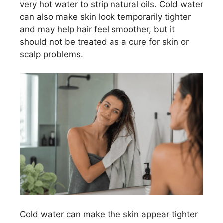
very hot water to strip natural oils. Cold water
can also make skin look temporarily tighter
and may help hair feel smoother, but it
should not be treated as a cure for skin or
scalp problems.
Cold water can make the skin appear tighter