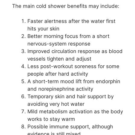
The main cold shower benefits may include:
Faster alertness after the water first
hits your skin
Better morning focus from a short
nervous-system response
Improved circulation response as blood
vessels tighten and adjust
Less post-workout soreness for some
people after hard activity
A short-term mood lift from endorphin
and norepinephrine activity
Temporary skin and hair support by
avoiding very hot water
Mild metabolism activation as the body
works to stay warm
Possible immune support, although
evidence is still mixed