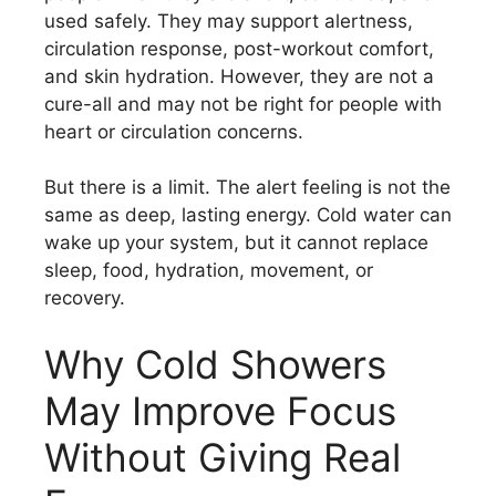
used safely. They may support alertness,
circulation response, post-workout comfort,
and skin hydration. However, they are not a
cure-all and may not be right for people with
heart or circulation concerns.
But there is a limit. The alert feeling is not the
same as deep, lasting energy. Cold water can
wake up your system, but it cannot replace
sleep, food, hydration, movement, or
recovery.
Why Cold Showers
May Improve Focus
Without Giving Real