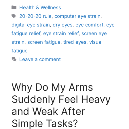
Categories
Health & Wellness
Tags
20-20-20 rule
,
computer eye strain
,
digital eye strain
,
dry eyes
,
eye comfort
,
eye
fatigue relief
,
eye strain relief
,
screen eye
strain
,
screen fatigue
,
tired eyes
,
visual
fatigue
Leave a comment
Why Do My Arms
Suddenly Feel Heavy
and Weak After
Simple Tasks?