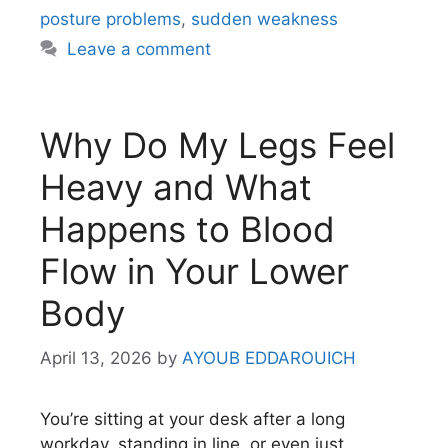
posture problems
,
sudden weakness
Leave a comment
Why Do My Legs Feel
Heavy and What
Happens to Blood
Flow in Your Lower
Body
April 13, 2026
by
AYOUB EDDAROUICH
You’re sitting at your desk after a long
workday, standing in line, or even just