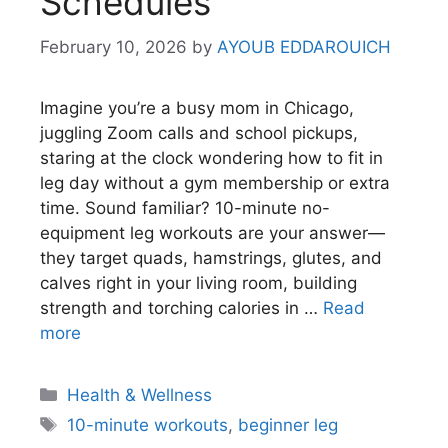
Schedules
February 10, 2026
by
AYOUB EDDAROUICH
Imagine you’re a busy mom in Chicago,
juggling Zoom calls and school pickups,
staring at the clock wondering how to fit in
leg day without a gym membership or extra
time. Sound familiar? 10-minute no-
equipment leg workouts are your answer—
they target quads, hamstrings, glutes, and
calves right in your living room, building
strength and torching calories in …
Read
more
Categories
Health & Wellness
Tags
10-minute workouts
,
beginner leg