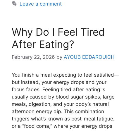
Leave a comment
Why Do I Feel Tired
After Eating?
February 22, 2026
by
AYOUB EDDAROUICH
You finish a meal expecting to feel satisfied—
but instead, your energy drops and your
focus fades. Feeling tired after eating is
usually caused by blood sugar spikes, large
meals, digestion, and your body’s natural
afternoon energy dip. This combination
triggers what’s known as post-meal fatigue,
or a “food coma,” where your energy drops