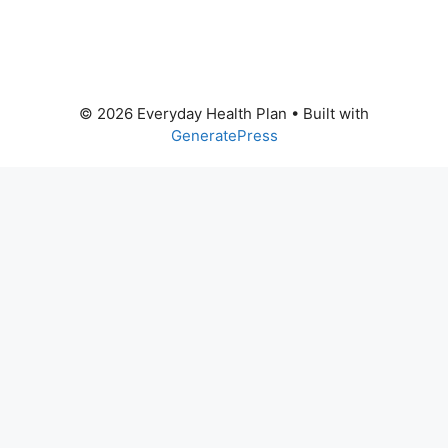
© 2026 Everyday Health Plan
• Built with
GeneratePress