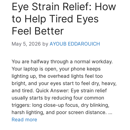
Eye Strain Relief: How
to Help Tired Eyes
Feel Better
May 5, 2026
by
AYOUB EDDAROUICH
You are halfway through a normal workday.
Your laptop is open, your phone keeps
lighting up, the overhead lights feel too
bright, and your eyes start to feel dry, heavy,
and tired. Quick Answer: Eye strain relief
usually starts by reducing four common
triggers: long close-up focus, dry blinking,
harsh lighting, and poor screen distance. …
Read more