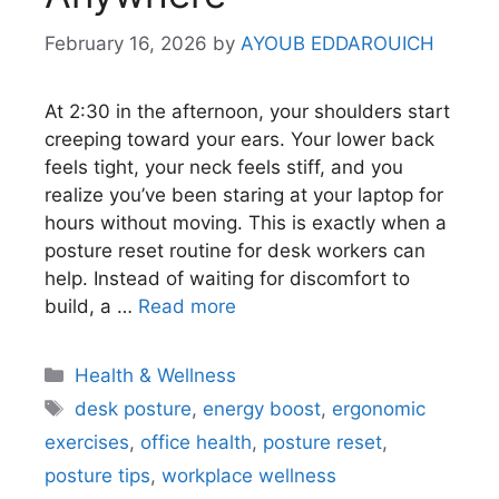
February 16, 2026
by
AYOUB EDDAROUICH
At 2:30 in the afternoon, your shoulders start
creeping toward your ears. Your lower back
feels tight, your neck feels stiff, and you
realize you’ve been staring at your laptop for
hours without moving. This is exactly when a
posture reset routine for desk workers can
help. Instead of waiting for discomfort to
build, a …
Read more
Categories
Health & Wellness
Tags
desk posture
,
energy boost
,
ergonomic
exercises
,
office health
,
posture reset
,
posture tips
,
workplace wellness