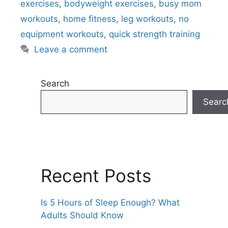
exercises
,
bodyweight exercises
,
busy mom
workouts
,
home fitness
,
leg workouts
,
no
equipment workouts
,
quick strength training
Leave a comment
Search
Searc
Recent Posts
Is 5 Hours of Sleep Enough? What
Adults Should Know