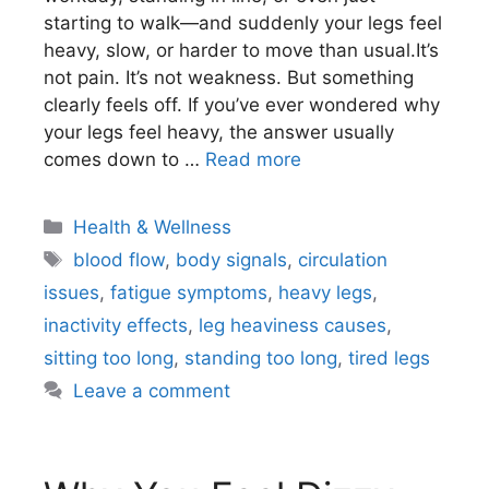
starting to walk—and suddenly your legs feel
heavy, slow, or harder to move than usual.It’s
not pain. It’s not weakness. But something
clearly feels off. If you’ve ever wondered why
your legs feel heavy, the answer usually
comes down to …
Read more
Categories
Health & Wellness
Tags
blood flow
,
body signals
,
circulation
issues
,
fatigue symptoms
,
heavy legs
,
inactivity effects
,
leg heaviness causes
,
sitting too long
,
standing too long
,
tired legs
Leave a comment