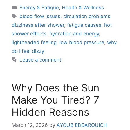
Categories
Energy & Fatigue
,
Health & Wellness
Tags
blood flow issues
,
circulation problems
,
dizziness after shower
,
fatigue causes
,
hot
shower effects
,
hydration and energy
,
lightheaded feeling
,
low blood pressure
,
why
do I feel dizzy
Leave a comment
Why Does the Sun
Make You Tired? 7
Hidden Reasons
March 12, 2026
by
AYOUB EDDAROUICH