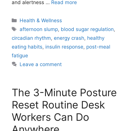
and alertness …
Read more
Categories
Health & Wellness
Tags
afternoon slump
,
blood sugar regulation
,
circadian rhythm
,
energy crash
,
healthy
eating habits
,
insulin response
,
post-meal
fatigue
Leave a comment
The 3-Minute Posture
Reset Routine Desk
Workers Can Do
Anywhere