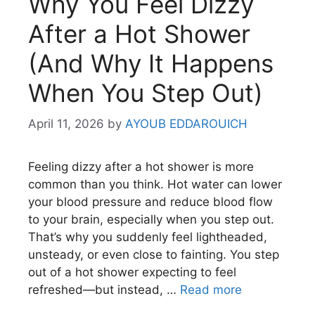
Why You Feel Dizzy
After a Hot Shower
(And Why It Happens
When You Step Out)
April 11, 2026
by
AYOUB EDDAROUICH
Feeling dizzy after a hot shower is more
common than you think. Hot water can lower
your blood pressure and reduce blood flow
to your brain, especially when you step out.
That’s why you suddenly feel lightheaded,
unsteady, or even close to fainting. You step
out of a hot shower expecting to feel
refreshed—but instead, …
Read more