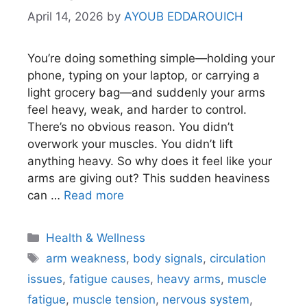
April 14, 2026
by
AYOUB EDDAROUICH
You’re doing something simple—holding your
phone, typing on your laptop, or carrying a
light grocery bag—and suddenly your arms
feel heavy, weak, and harder to control.
There’s no obvious reason. You didn’t
overwork your muscles. You didn’t lift
anything heavy. So why does it feel like your
arms are giving out? This sudden heaviness
can …
Read more
Categories
Health & Wellness
Tags
arm weakness
,
body signals
,
circulation
issues
,
fatigue causes
,
heavy arms
,
muscle
fatigue
,
muscle tension
,
nervous system
,