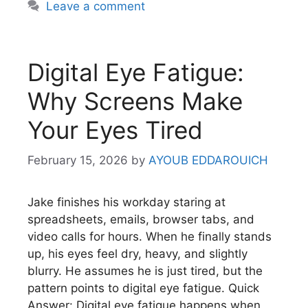
Leave a comment
Digital Eye Fatigue:
Why Screens Make
Your Eyes Tired
February 15, 2026
by
AYOUB EDDAROUICH
Jake finishes his workday staring at
spreadsheets, emails, browser tabs, and
video calls for hours. When he finally stands
up, his eyes feel dry, heavy, and slightly
blurry. He assumes he is just tired, but the
pattern points to digital eye fatigue. Quick
Answer: Digital eye fatigue happens when