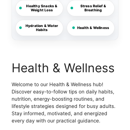
Healthy Snacks &
Stress Relief &
Weight Loss
Breathing
Hydration & Water
Health & Wellness
Habits
Health & Wellness
Welcome to our Health & Wellness hub!
Discover easy-to-follow tips on daily habits,
nutrition, energy-boosting routines, and
lifestyle strategies designed for busy adults.
Stay informed, motivated, and energized
every day with our practical guidance.