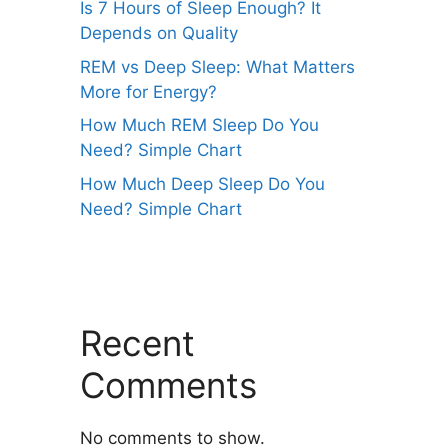
Is 7 Hours of Sleep Enough? It
Depends on Quality
REM vs Deep Sleep: What Matters
More for Energy?
How Much REM Sleep Do You
Need? Simple Chart
How Much Deep Sleep Do You
Need? Simple Chart
Recent
Comments
No comments to show.