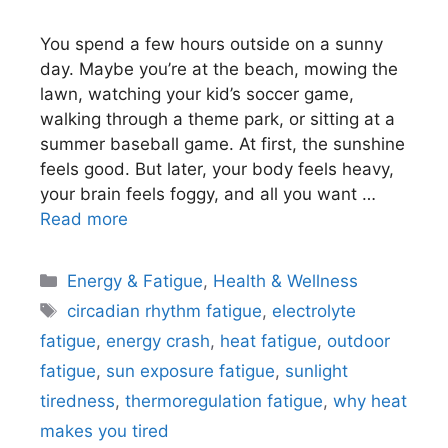
You spend a few hours outside on a sunny
day. Maybe you’re at the beach, mowing the
lawn, watching your kid’s soccer game,
walking through a theme park, or sitting at a
summer baseball game. At first, the sunshine
feels good. But later, your body feels heavy,
your brain feels foggy, and all you want …
Read more
Categories
Energy & Fatigue
,
Health & Wellness
Tags
circadian rhythm fatigue
,
electrolyte
fatigue
,
energy crash
,
heat fatigue
,
outdoor
fatigue
,
sun exposure fatigue
,
sunlight
tiredness
,
thermoregulation fatigue
,
why heat
makes you tired