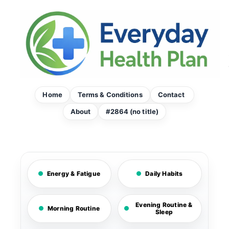
Skip
to
content
Home
Terms & Conditions
Contact
About
#2864 (no title)
Energy & Fatigue
Daily Habits
Evening Routine &
Morning Routine
Sleep