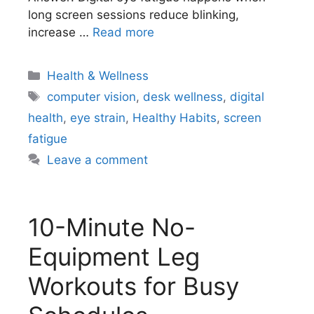
long screen sessions reduce blinking,
increase …
Read more
Categories
Health & Wellness
Tags
computer vision
,
desk wellness
,
digital
health
,
eye strain
,
Healthy Habits
,
screen
fatigue
Leave a comment
10-Minute No-
Equipment Leg
Workouts for Busy