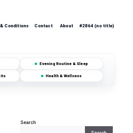
& Conditions
Contact
About
#2864 (no title)
Evening Routine & Sleep
its
Health & Wellness
Search
Search