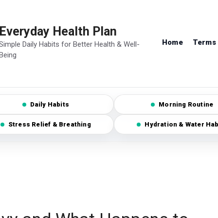
Everyday Health Plan
Home
Terms 
Simple Daily Habits for Better Health & Well-
Being
Daily Habits
Morning Routine
Stress Relief & Breathing
Hydration & Water Hab