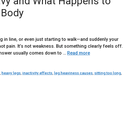
vy and What Happens to
 Body
g in line, or even just starting to walk—and suddenly your
not pain. It’s not weakness. But something clearly feels off.
 answer usually comes down to …
Read more
,
heavy legs
,
inactivity effects
,
leg heaviness causes
,
sitting too long
,