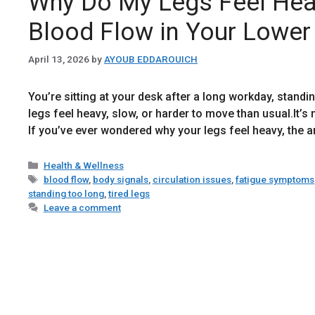
Why Do My Legs Feel Hea
Blood Flow in Your Lower
April 13, 2026
by
AYOUB EDDAROUICH
You’re sitting at your desk after a long workday, standin
legs feel heavy, slow, or harder to move than usual.It’s 
If you’ve ever wondered why your legs feel heavy, the
Categories
Health & Wellness
Tags
blood flow
,
body signals
,
circulation issues
,
fatigue symptoms
standing too long
,
tired legs
Leave a comment