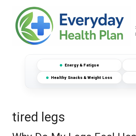
Skip
to
content
Energy & Fatigue
Healthy Snacks & Weight Loss
tired legs