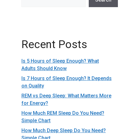
Recent Posts
Is 5 Hours of Sleep Enough? What
Adults Should Know
Is 7 Hours of Sleep Enough? It Depends
on Quality
REM vs Deep Sleep: What Matters More
for Energy?
How Much REM Sleep Do You Need?
Simple Chart
How Much Deep Sleep Do You Need?
Simple Chart