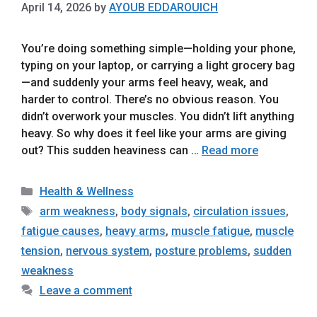
April 14, 2026
by
AYOUB EDDAROUICH
You’re doing something simple—holding your phone,
typing on your laptop, or carrying a light grocery bag
—and suddenly your arms feel heavy, weak, and
harder to control. There’s no obvious reason. You
didn’t overwork your muscles. You didn’t lift anything
heavy. So why does it feel like your arms are giving
out? This sudden heaviness can …
Read more
Categories
Health & Wellness
Tags
arm weakness
,
body signals
,
circulation issues
,
fatigue causes
,
heavy arms
,
muscle fatigue
,
muscle
tension
,
nervous system
,
posture problems
,
sudden
weakness
Leave a comment