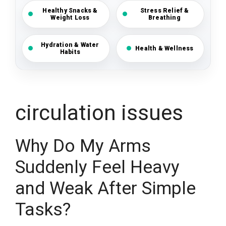
Healthy Snacks &
Stress Relief &
Weight Loss
Breathing
Hydration & Water
Health & Wellness
Habits
circulation issues
Why Do My Arms
Suddenly Feel Heavy
and Weak After Simple
Tasks?