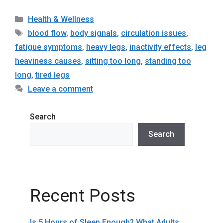
Categories
Health & Wellness
Tags
blood flow
,
body signals
,
circulation issues
,
fatigue symptoms
,
heavy legs
,
inactivity effects
,
leg
heaviness causes
,
sitting too long
,
standing too
long
,
tired legs
Leave a comment
Search
Search
Recent Posts
Is 5 Hours of Sleep Enough? What Adults