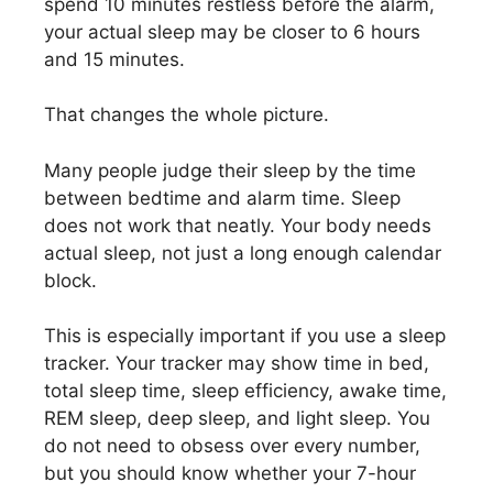
spend 10 minutes restless before the alarm,
your actual sleep may be closer to 6 hours
and 15 minutes.
That changes the whole picture.
Many people judge their sleep by the time
between bedtime and alarm time. Sleep
does not work that neatly. Your body needs
actual sleep, not just a long enough calendar
block.
This is especially important if you use a sleep
tracker. Your tracker may show time in bed,
total sleep time, sleep efficiency, awake time,
REM sleep, deep sleep, and light sleep. You
do not need to obsess over every number,
but you should know whether your 7-hour