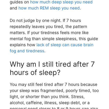
guides on
how much deep sleep you need
and
how much REM sleep you need
.
Do not judge by one night. If 7 hours
repeatedly leaves you tired, the pattern
matters. If your tiredness feels more like
mental fog than simple sleepiness, this guide
explains how
lack of sleep can cause brain
fog and tiredness
.
Why am I still tired after 7
hours of sleep?
You may still feel tired after 7 hours because
your sleep was fragmented, poorly timed, too
light, or shorter than you think. Stress,
alcohol, caffeine, illness, sleep debt, or a
personal need closer to 8 or 9 hours can also