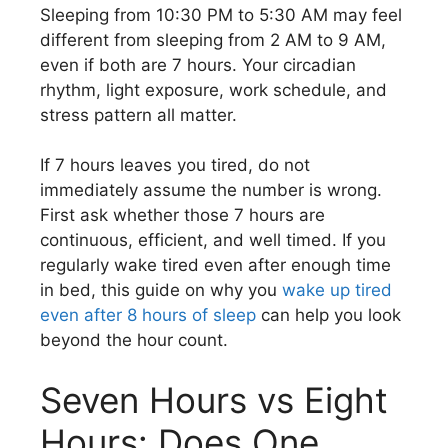
Sleeping from 10:30 PM to 5:30 AM may feel
different from sleeping from 2 AM to 9 AM,
even if both are 7 hours. Your circadian
rhythm, light exposure, work schedule, and
stress pattern all matter.
If 7 hours leaves you tired, do not
immediately assume the number is wrong.
First ask whether those 7 hours are
continuous, efficient, and well timed. If you
regularly wake tired even after enough time
in bed, this guide on why you
wake up tired
even after 8 hours of sleep
can help you look
beyond the hour count.
Seven Hours vs Eight
Hours: Does One