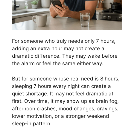
For someone who truly needs only 7 hours,
adding an extra hour may not create a
dramatic difference. They may wake before
the alarm or feel the same either way.
But for someone whose real need is 8 hours,
sleeping 7 hours every night can create a
quiet shortage. It may not feel dramatic at
first. Over time, it may show up as brain fog,
afternoon crashes, mood changes, cravings,
lower motivation, or a stronger weekend
sleep-in pattern.