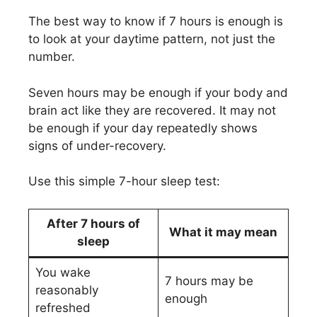
The best way to know if 7 hours is enough is
to look at your daytime pattern, not just the
number.
Seven hours may be enough if your body and
brain act like they are recovered. It may not
be enough if your day repeatedly shows
signs of under-recovery.
Use this simple 7-hour sleep test:
After 7 hours of
What it may mean
sleep
You wake
7 hours may be
reasonably
enough
refreshed