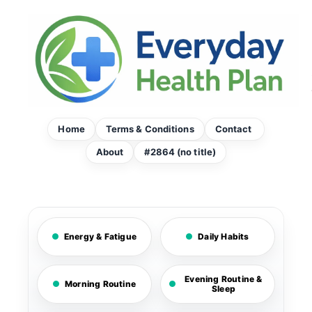
Skip
to
content
Home
Terms & Conditions
Contact
About
#2864 (no title)
Energy & Fatigue
Daily Habits
Evening Routine &
Morning Routine
Sleep