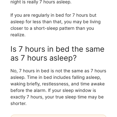
night is really 7 hours asleep.
If you are regularly in bed for 7 hours but
asleep for less than that, you may be living
closer to a short-sleep pattern than you
realize.
Is 7 hours in bed the same
as 7 hours asleep?
No, 7 hours in bed is not the same as 7 hours
asleep. Time in bed includes falling asleep,
waking briefly, restlessness, and time awake
before the alarm. If your sleep window is
exactly 7 hours, your true sleep time may be
shorter.