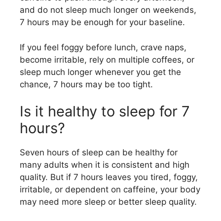
and do not sleep much longer on weekends,
7 hours may be enough for your baseline.
If you feel foggy before lunch, crave naps,
become irritable, rely on multiple coffees, or
sleep much longer whenever you get the
chance, 7 hours may be too tight.
Is it healthy to sleep for 7
hours?
Seven hours of sleep can be healthy for
many adults when it is consistent and high
quality. But if 7 hours leaves you tired, foggy,
irritable, or dependent on caffeine, your body
may need more sleep or better sleep quality.