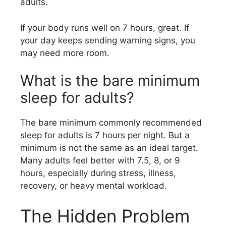
adults.
If your body runs well on 7 hours, great. If
your day keeps sending warning signs, you
may need more room.
What is the bare minimum
sleep for adults?
The bare minimum commonly recommended
sleep for adults is 7 hours per night. But a
minimum is not the same as an ideal target.
Many adults feel better with 7.5, 8, or 9
hours, especially during stress, illness,
recovery, or heavy mental workload.
The Hidden Problem