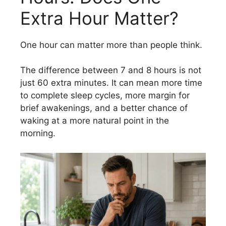
Extra Hour Matter?
One hour can matter more than people think.
The difference between 7 and 8 hours is not
just 60 extra minutes. It can mean more time
to complete sleep cycles, more margin for
brief awakenings, and a better chance of
waking at a more natural point in the
morning.