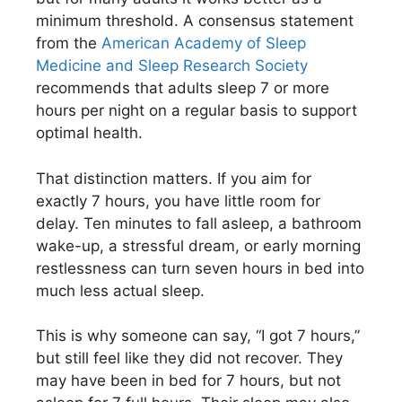
minimum threshold. A consensus statement
from the
American Academy of Sleep
Medicine and Sleep Research Society
recommends that adults sleep 7 or more
hours per night on a regular basis to support
optimal health.
That distinction matters. If you aim for
exactly 7 hours, you have little room for
delay. Ten minutes to fall asleep, a bathroom
wake-up, a stressful dream, or early morning
restlessness can turn seven hours in bed into
much less actual sleep.
This is why someone can say, “I got 7 hours,”
but still feel like they did not recover. They
may have been in bed for 7 hours, but not