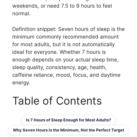
weekends, or need 7.5 to 9 hours to feel
normal.
Definition snippet: Seven hours of sleep is the
minimum commonly recommended amount
for most adults, but it is not automatically
ideal for everyone. Whether 7 hours is
enough depends on your actual sleep time,
sleep quality, consistency, age, health,
caffeine reliance, mood, focus, and daytime
energy.
Table of Contents
Is 7 Hours of Sleep Enough for Most Adults?
Why Seven Hours Is the Minimum, Not the Perfect Target