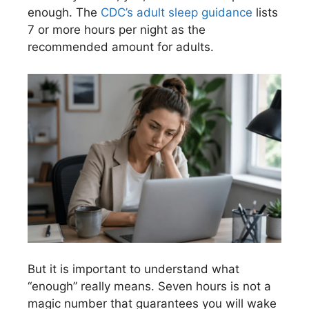
enough. The
CDC’s adult sleep guidance
lists
7 or more hours per night as the
recommended amount for adults.
But it is important to understand what
“enough” really means. Seven hours is not a
magic number that guarantees you will wake