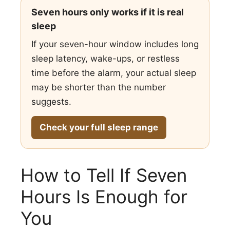
Seven hours only works if it is real
sleep
If your seven-hour window includes long
sleep latency, wake-ups, or restless
time before the alarm, your actual sleep
may be shorter than the number
suggests.
Check your full sleep range
How to Tell If Seven
Hours Is Enough for
You