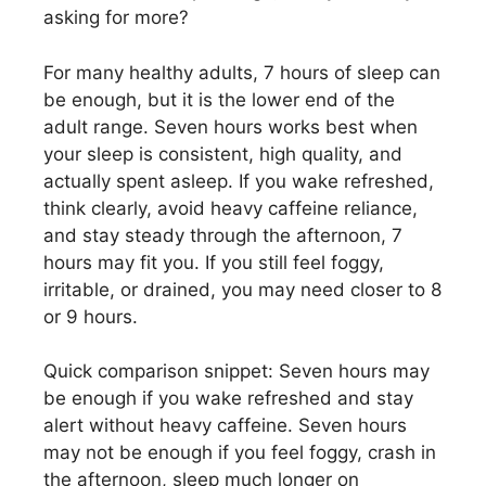
asking for more?
For many healthy adults, 7 hours of sleep can
be enough, but it is the lower end of the
adult range. Seven hours works best when
your sleep is consistent, high quality, and
actually spent asleep. If you wake refreshed,
think clearly, avoid heavy caffeine reliance,
and stay steady through the afternoon, 7
hours may fit you. If you still feel foggy,
irritable, or drained, you may need closer to 8
or 9 hours.
Quick comparison snippet: Seven hours may
be enough if you wake refreshed and stay
alert without heavy caffeine. Seven hours
may not be enough if you feel foggy, crash in
the afternoon, sleep much longer on