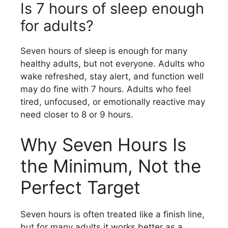
Is 7 hours of sleep enough
for adults?
Seven hours of sleep is enough for many
healthy adults, but not everyone. Adults who
wake refreshed, stay alert, and function well
may do fine with 7 hours. Adults who feel
tired, unfocused, or emotionally reactive may
need closer to 8 or 9 hours.
Why Seven Hours Is
the Minimum, Not the
Perfect Target
Seven hours is often treated like a finish line,
but for many adults it works better as a