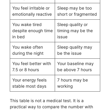
You feel irritable or
Sleep may be too
emotionally reactive
short or fragmented
You wake tired
Sleep quality or
despite enough time
timing may be the
in bed
issue
You wake often
Sleep quality may
during the night
be the issue
You feel better with
Your baseline may
7.5 or 8 hours
be above 7 hours
Your energy feels
7 hours may be
stable most days
working
This table is not a medical test. It is a
practical way to compare the number with