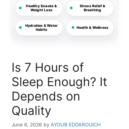
Healthy Snacks &
Stress Relief &
Weight Loss
Breathing
Hydration & Water
Health & Wellness
Habits
Is 7 Hours of
Sleep Enough? It
Depends on
Quality
June 6, 2026
by
AYOUB EDDAROUICH