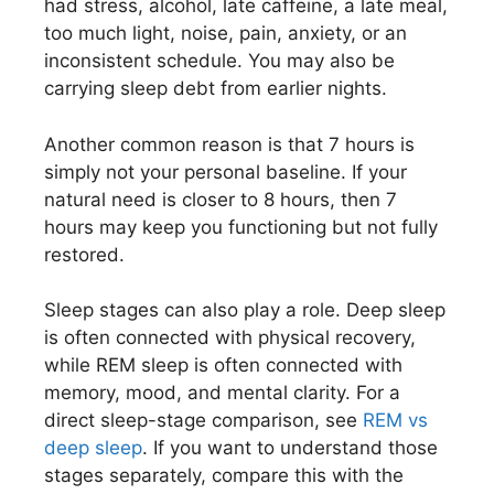
had stress, alcohol, late caffeine, a late meal,
too much light, noise, pain, anxiety, or an
inconsistent schedule. You may also be
carrying sleep debt from earlier nights.
Another common reason is that 7 hours is
simply not your personal baseline. If your
natural need is closer to 8 hours, then 7
hours may keep you functioning but not fully
restored.
Sleep stages can also play a role. Deep sleep
is often connected with physical recovery,
while REM sleep is often connected with
memory, mood, and mental clarity. For a
direct sleep-stage comparison, see
REM vs
deep sleep
. If you want to understand those
stages separately, compare this with the