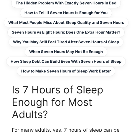
The Hidden Problem With Exactly Seven Hours in Bed
How to Tell If Seven Hours Is Enough for You
What Most People Miss About Sleep Quality and Seven Hours
Seven Hours vs Eight Hours: Does One Extra Hour Matter?
Why You May Still Feel Tired After Seven Hours of Sleep
When Seven Hours May Not Be Enough
How Sleep Debt Can Build Even With Seven Hours of Sleep
How to Make Seven Hours of Sleep Work Better
Is 7 Hours of Sleep
Enough for Most
Adults?
For many adults, yes, 7 hours of sleep can be