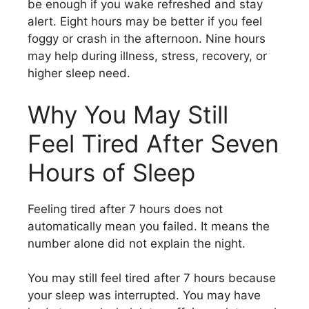
be enough if you wake refreshed and stay
alert. Eight hours may be better if you feel
foggy or crash in the afternoon. Nine hours
may help during illness, stress, recovery, or
higher sleep need.
Why You May Still
Feel Tired After Seven
Hours of Sleep
Feeling tired after 7 hours does not
automatically mean you failed. It means the
number alone did not explain the night.
You may still feel tired after 7 hours because
your sleep was interrupted. You may have