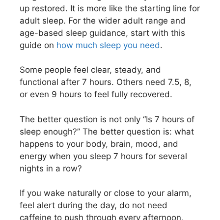
up restored. It is more like the starting line for
adult sleep. For the wider adult range and
age-based sleep guidance, start with this
guide on
how much sleep you need
.
Some people feel clear, steady, and
functional after 7 hours. Others need 7.5, 8,
or even 9 hours to feel fully recovered.
The better question is not only “Is 7 hours of
sleep enough?” The better question is: what
happens to your body, brain, mood, and
energy when you sleep 7 hours for several
nights in a row?
If you wake naturally or close to your alarm,
feel alert during the day, do not need
caffeine to push through every afternoon,