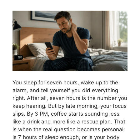
You sleep for seven hours, wake up to the
alarm, and tell yourself you did everything
right. After all, seven hours is the number you
keep hearing. But by late morning, your focus
slips. By 3 PM, coffee starts sounding less
like a drink and more like a rescue plan. That
is when the real question becomes personal:
is 7 hours of sleep enough, or is your body