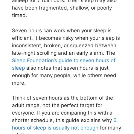
asleep for 7 full hours. Their sleep may also
have been fragmented, shallow, or poorly
timed.
Seven hours can work when your sleep is
efficient. It becomes risky when your sleep is
inconsistent, broken, or squeezed between
late-night scrolling and an early alarm. The
Sleep Foundation’s guide to seven hours of
sleep
also notes that seven hours is just
enough for many people, while others need
more.
Think of seven hours as the bottom of the
adult range, not the perfect target for
everyone. If you are comparing this with a
shorter schedule, this guide explains why
6
hours of sleep is usually not enough
for many