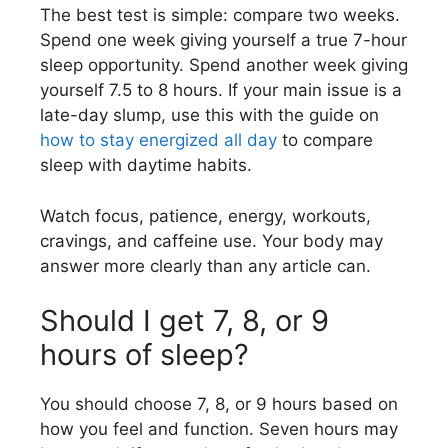
The best test is simple: compare two weeks.
Spend one week giving yourself a true 7-hour
sleep opportunity. Spend another week giving
yourself 7.5 to 8 hours. If your main issue is a
late-day slump, use this with the guide on
how to stay energized all day
to compare
sleep with daytime habits.
Watch focus, patience, energy, workouts,
cravings, and caffeine use. Your body may
answer more clearly than any article can.
Should I get 7, 8, or 9
hours of sleep?
You should choose 7, 8, or 9 hours based on
how you feel and function. Seven hours may