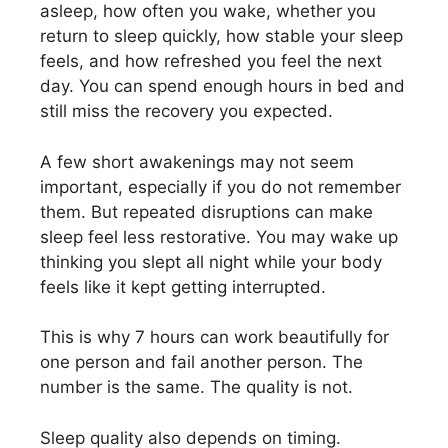
asleep, how often you wake, whether you
return to sleep quickly, how stable your sleep
feels, and how refreshed you feel the next
day. You can spend enough hours in bed and
still miss the recovery you expected.
A few short awakenings may not seem
important, especially if you do not remember
them. But repeated disruptions can make
sleep feel less restorative. You may wake up
thinking you slept all night while your body
feels like it kept getting interrupted.
This is why 7 hours can work beautifully for
one person and fail another person. The
number is the same. The quality is not.
Sleep quality also depends on timing.