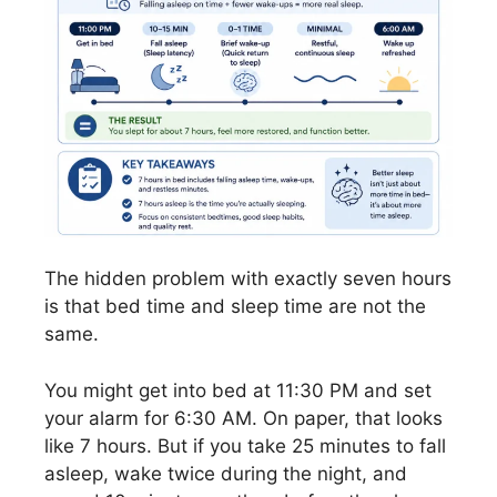
The hidden problem with exactly seven hours
is that bed time and sleep time are not the
same.
You might get into bed at 11:30 PM and set
your alarm for 6:30 AM. On paper, that looks
like 7 hours. But if you take 25 minutes to fall
asleep, wake twice during the night, and