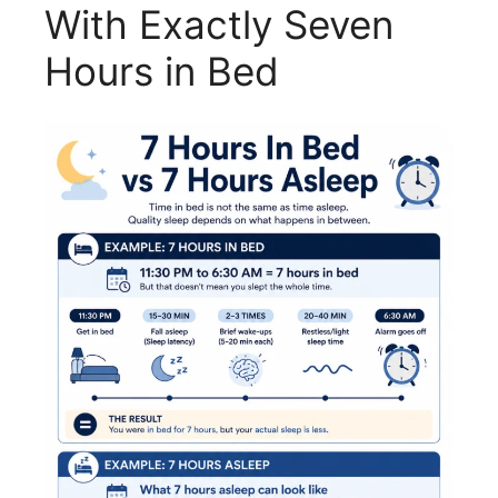
With Exactly Seven
Hours in Bed