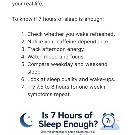
your real life.
To know if 7 hours of sleep is enough:
Check whether you wake refreshed.
Notice your caffeine dependence.
Track afternoon energy.
Watch mood and focus.
Compare weekday and weekend
sleep.
Look at sleep quality and wake-ups.
Try 7.5 to 8 hours for one week if
symptoms repeat.