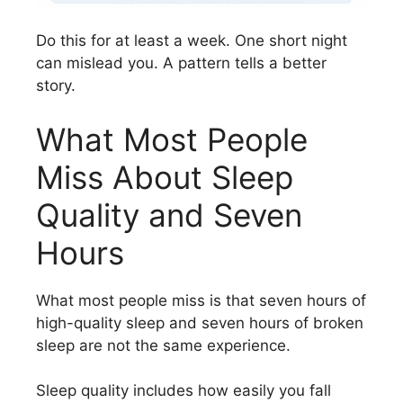
Do this for at least a week. One short night
can mislead you. A pattern tells a better
story.
What Most People
Miss About Sleep
Quality and Seven
Hours
What most people miss is that seven hours of
high-quality sleep and seven hours of broken
sleep are not the same experience.
Sleep quality includes how easily you fall