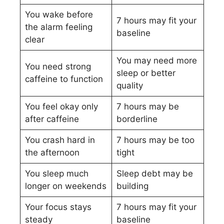
You wake before
7 hours may fit your
the alarm feeling
baseline
clear
You may need more
You need strong
sleep or better
caffeine to function
quality
You feel okay only
7 hours may be
after caffeine
borderline
You crash hard in
7 hours may be too
the afternoon
tight
You sleep much
Sleep debt may be
longer on weekends
building
Your focus stays
7 hours may fit your
steady
baseline