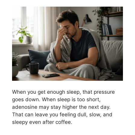
When you get enough sleep, that pressure
goes down. When sleep is too short,
adenosine may stay higher the next day.
That can leave you feeling dull, slow, and
sleepy even after coffee.