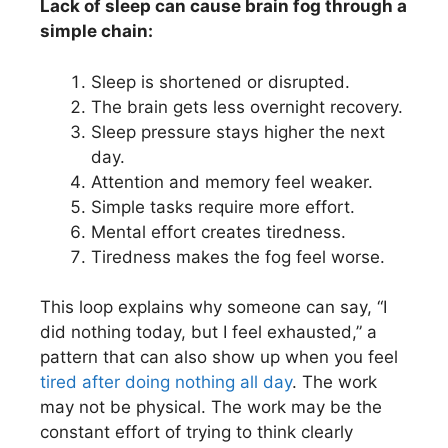
Lack of sleep can cause brain fog through a
simple chain:
Sleep is shortened or disrupted.
The brain gets less overnight recovery.
Sleep pressure stays higher the next
day.
Attention and memory feel weaker.
Simple tasks require more effort.
Mental effort creates tiredness.
Tiredness makes the fog feel worse.
This loop explains why someone can say, “I
did nothing today, but I feel exhausted,” a
pattern that can also show up when you feel
tired after doing nothing all day
. The work
may not be physical. The work may be the
constant effort of trying to think clearly