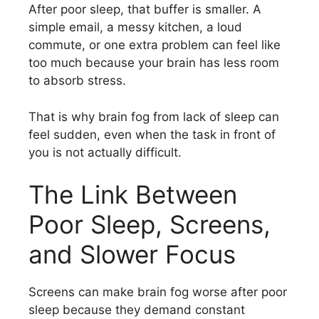
After poor sleep, that buffer is smaller. A
simple email, a messy kitchen, a loud
commute, or one extra problem can feel like
too much because your brain has less room
to absorb stress.
That is why brain fog from lack of sleep can
feel sudden, even when the task in front of
you is not actually difficult.
The Link Between
Poor Sleep, Screens,
and Slower Focus
Screens can make brain fog worse after poor
sleep because they demand constant