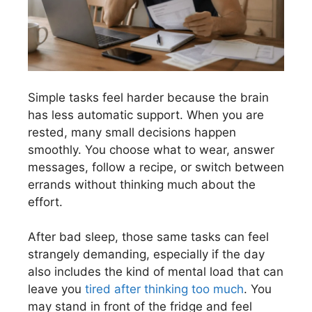
Simple tasks feel harder because the brain
has less automatic support. When you are
rested, many small decisions happen
smoothly. You choose what to wear, answer
messages, follow a recipe, or switch between
errands without thinking much about the
effort.
After bad sleep, those same tasks can feel
strangely demanding, especially if the day
also includes the kind of mental load that can
leave you
tired after thinking too much
. You
may stand in front of the fridge and feel