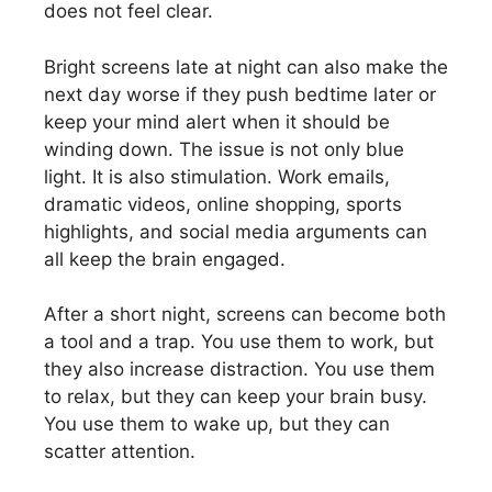
does not feel clear.
Bright screens late at night can also make the
next day worse if they push bedtime later or
keep your mind alert when it should be
winding down. The issue is not only blue
light. It is also stimulation. Work emails,
dramatic videos, online shopping, sports
highlights, and social media arguments can
all keep the brain engaged.
After a short night, screens can become both
a tool and a trap. You use them to work, but
they also increase distraction. You use them
to relax, but they can keep your brain busy.
You use them to wake up, but they can
scatter attention.