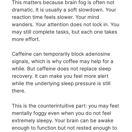
This matters because brain fog is often not
dramatic. It is usually a soft slowdown. Your
reaction time feels slower. Your mind
wanders. Your attention does not lock in. You
may still complete tasks, but each one takes
more effort.
Caffeine can temporarily block adenosine
signals, which is why coffee may help for a
while. But caffeine does not replace sleep
recovery. It can make you feel more alert
while the underlying sleep pressure is still
there.
This is the counterintuitive part: you may feel
mentally foggy even when you do not feel
extremely sleepy. Your brain can be awake
enough to function but not rested enough to