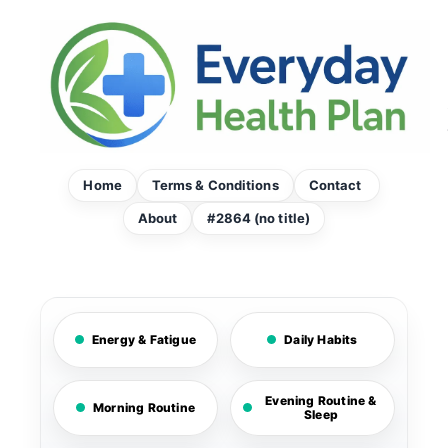
Skip
to
content
Home
Terms & Conditions
Contact
About
#2864 (no title)
Energy & Fatigue
Daily Habits
Evening Routine &
Morning Routine
Sleep