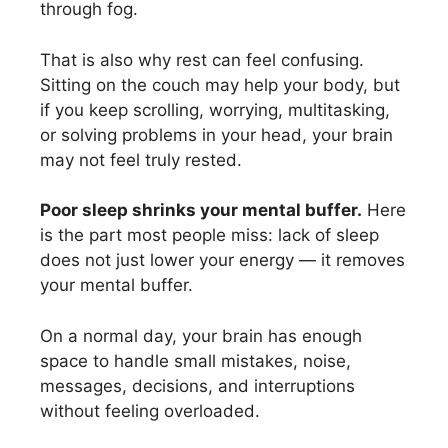
through fog.
That is also why rest can feel confusing.
Sitting on the couch may help your body, but
if you keep scrolling, worrying, multitasking,
or solving problems in your head, your brain
may not feel truly rested.
Poor sleep shrinks your mental buffer.
Here
is the part most people miss: lack of sleep
does not just lower your energy — it removes
your mental buffer.
On a normal day, your brain has enough
space to handle small mistakes, noise,
messages, decisions, and interruptions
without feeling overloaded.