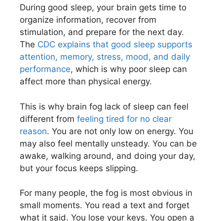
During good sleep, your brain gets time to
organize information, recover from
stimulation, and prepare for the next day.
The
CDC explains that good sleep supports
attention, memory, stress, mood, and daily
performance
, which is why poor sleep can
affect more than physical energy.
This is why brain fog lack of sleep can feel
different from
feeling tired for no clear
reason
. You are not only low on energy. You
may also feel mentally unsteady. You can be
awake, walking around, and doing your day,
but your focus keeps slipping.
For many people, the fog is most obvious in
small moments. You read a text and forget
what it said. You lose your keys. You open a