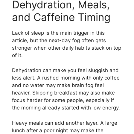
Dehydration, Meals,
and Caffeine Timing
Lack of sleep is the main trigger in this
article, but the next-day fog often gets
stronger when other daily habits stack on top
of it.
Dehydration can make you feel sluggish and
less alert. A rushed morning with only coffee
and no water may make brain fog feel
heavier. Skipping breakfast may also make
focus harder for some people, especially if
the morning already started with low energy.
Heavy meals can add another layer. A large
lunch after a poor night may make the