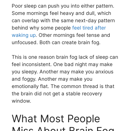
Poor sleep can push you into either pattern.
Some mornings feel heavy and dull, which
can overlap with the same next-day pattern
behind why some people
feel tired after
waking up
. Other mornings feel tense and
unfocused. Both can create brain fog.
This is one reason brain fog lack of sleep can
feel inconsistent. One bad night may make
you sleepy. Another may make you anxious
and foggy. Another may make you
emotionally flat. The common thread is that
the brain did not get a stable recovery
window.
What Most People
Miss About Brain Fog