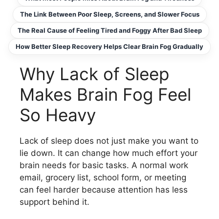
The Link Between Poor Sleep, Screens, and Slower Focus
The Real Cause of Feeling Tired and Foggy After Bad Sleep
How Better Sleep Recovery Helps Clear Brain Fog Gradually
Why Lack of Sleep
Makes Brain Fog Feel
So Heavy
Lack of sleep does not just make you want to
lie down. It can change how much effort your
brain needs for basic tasks. A normal work
email, grocery list, school form, or meeting
can feel harder because attention has less
support behind it.