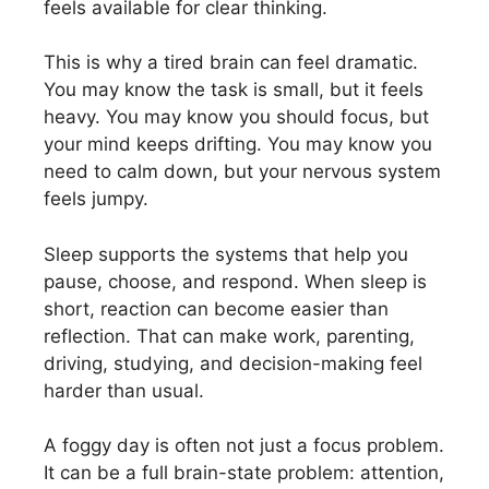
feels available for clear thinking.
This is why a tired brain can feel dramatic.
You may know the task is small, but it feels
heavy. You may know you should focus, but
your mind keeps drifting. You may know you
need to calm down, but your nervous system
feels jumpy.
Sleep supports the systems that help you
pause, choose, and respond. When sleep is
short, reaction can become easier than
reflection. That can make work, parenting,
driving, studying, and decision-making feel
harder than usual.
A foggy day is often not just a focus problem.
It can be a full brain-state problem: attention,