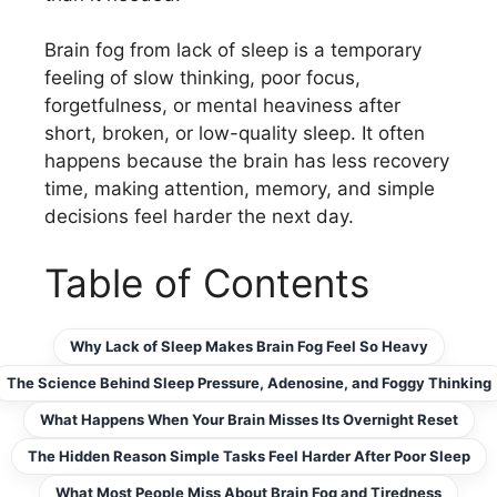
Brain fog from lack of sleep is a temporary
feeling of slow thinking, poor focus,
forgetfulness, or mental heaviness after
short, broken, or low-quality sleep. It often
happens because the brain has less recovery
time, making attention, memory, and simple
decisions feel harder the next day.
Table of Contents
Why Lack of Sleep Makes Brain Fog Feel So Heavy
The Science Behind Sleep Pressure, Adenosine, and Foggy Thinking
What Happens When Your Brain Misses Its Overnight Reset
The Hidden Reason Simple Tasks Feel Harder After Poor Sleep
What Most People Miss About Brain Fog and Tiredness