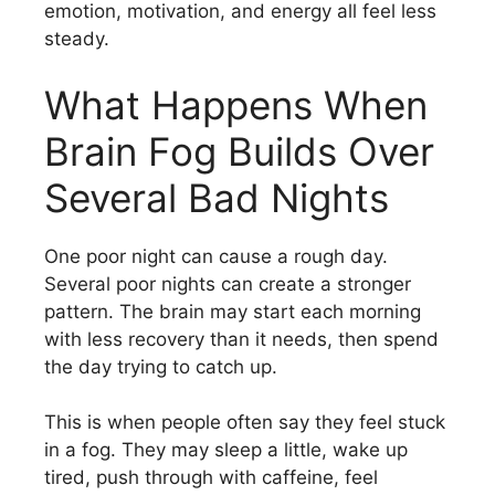
emotion, motivation, and energy all feel less
steady.
What Happens When
Brain Fog Builds Over
Several Bad Nights
One poor night can cause a rough day.
Several poor nights can create a stronger
pattern. The brain may start each morning
with less recovery than it needs, then spend
the day trying to catch up.
This is when people often say they feel stuck
in a fog. They may sleep a little, wake up
tired, push through with caffeine, feel