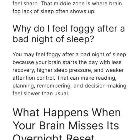
feel sharp. That middle zone is where brain
fog lack of sleep often shows up.
Why do I feel foggy after a
bad night of sleep?
You may feel foggy after a bad night of sleep
because your brain starts the day with less
recovery, higher sleep pressure, and weaker
attention control. That can make reading,
planning, remembering, and decision-making
feel slower than usual.
What Happens When
Your Brain Misses Its
Overnight Reset