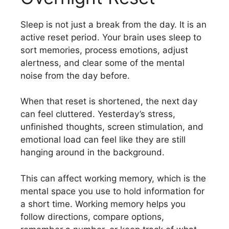
Sleep is not just a break from the day. It is an
active reset period. Your brain uses sleep to
sort memories, process emotions, adjust
alertness, and clear some of the mental
noise from the day before.
When that reset is shortened, the next day
can feel cluttered. Yesterday’s stress,
unfinished thoughts, screen stimulation, and
emotional load can feel like they are still
hanging around in the background.
This can affect working memory, which is the
mental space you use to hold information for
a short time. Working memory helps you
follow directions, compare options,