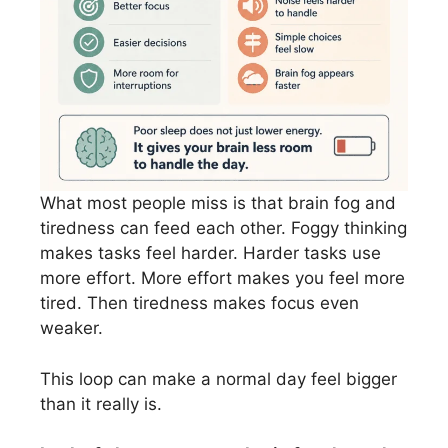
What most people miss is that brain fog and
tiredness can feed each other. Foggy thinking
makes tasks feel harder. Harder tasks use
more effort. More effort makes you feel more
tired. Then tiredness makes focus even
weaker.
This loop can make a normal day feel bigger
than it really is.