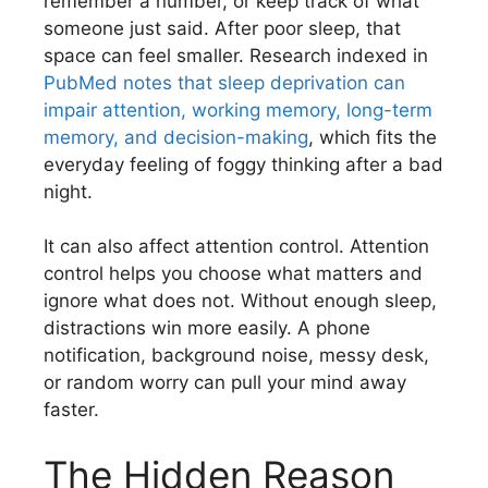
remember a number, or keep track of what
someone just said. After poor sleep, that
space can feel smaller. Research indexed in
PubMed notes that sleep deprivation can
impair attention, working memory, long-term
memory, and decision-making
, which fits the
everyday feeling of foggy thinking after a bad
night.
It can also affect attention control. Attention
control helps you choose what matters and
ignore what does not. Without enough sleep,
distractions win more easily. A phone
notification, background noise, messy desk,
or random worry can pull your mind away
faster.
The Hidden Reason