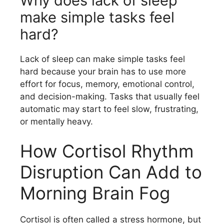
Why does lack of sleep
make simple tasks feel
hard?
Lack of sleep can make simple tasks feel
hard because your brain has to use more
effort for focus, memory, emotional control,
and decision-making. Tasks that usually feel
automatic may start to feel slow, frustrating,
or mentally heavy.
How Cortisol Rhythm
Disruption Can Add to
Morning Brain Fog
Cortisol is often called a stress hormone, but