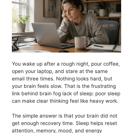
You wake up after a rough night, pour coffee,
open your laptop, and stare at the same
email three times. Nothing looks hard, but
your brain feels slow. That is the frustrating
link behind brain fog lack of sleep: poor sleep
can make clear thinking feel like heavy work.
The simple answer is that your brain did not
get enough recovery time. Sleep helps reset
attention, memory, mood, and energy