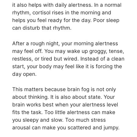
it also helps with daily alertness. In a normal
rhythm, cortisol rises in the morning and
helps you feel ready for the day. Poor sleep
can disturb that rhythm.
After a rough night, your morning alertness
may feel off. You may wake up groggy, tense,
restless, or tired but wired. Instead of a clean
start, your body may feel like it is forcing the
day open.
This matters because brain fog is not only
about thinking. It is also about state. Your
brain works best when your alertness level
fits the task. Too little alertness can make
you sleepy and slow. Too much stress
arousal can make you scattered and jumpy.