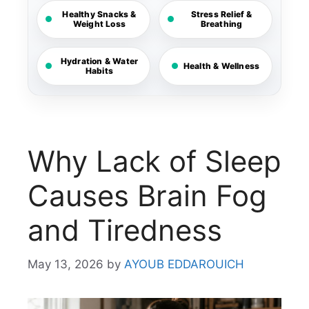
Healthy Snacks &
Stress Relief &
Weight Loss
Breathing
Hydration & Water
Health & Wellness
Habits
Why Lack of Sleep
Causes Brain Fog
and Tiredness
May 13, 2026
by
AYOUB EDDAROUICH