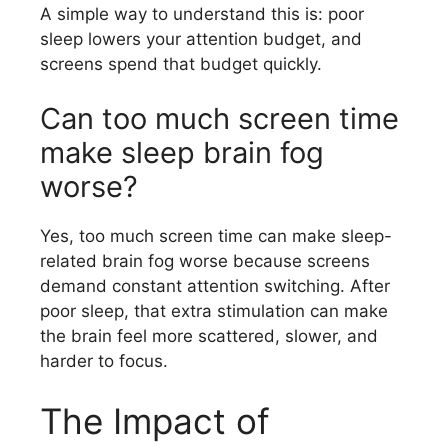
A simple way to understand this is: poor
sleep lowers your attention budget, and
screens spend that budget quickly.
Can too much screen time
make sleep brain fog
worse?
Yes, too much screen time can make sleep-
related brain fog worse because screens
demand constant attention switching. After
poor sleep, that extra stimulation can make
the brain feel more scattered, slower, and
harder to focus.
The Impact of