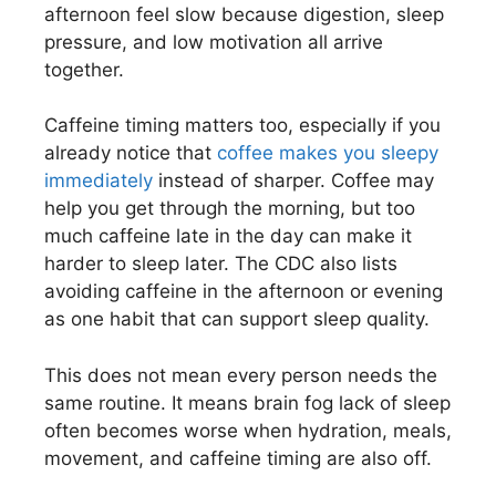
afternoon feel slow because digestion, sleep
pressure, and low motivation all arrive
together.
Caffeine timing matters too, especially if you
already notice that
coffee makes you sleepy
immediately
instead of sharper. Coffee may
help you get through the morning, but too
much caffeine late in the day can make it
harder to sleep later. The CDC also lists
avoiding caffeine in the afternoon or evening
as one habit that can support sleep quality.
This does not mean every person needs the
same routine. It means brain fog lack of sleep
often becomes worse when hydration, meals,
movement, and caffeine timing are also off.