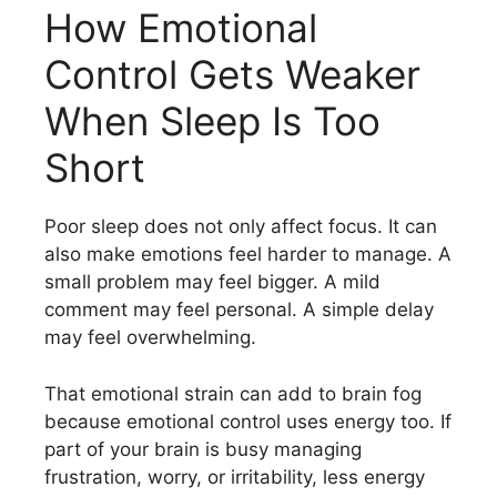
How Emotional
Control Gets Weaker
When Sleep Is Too
Short
Poor sleep does not only affect focus. It can
also make emotions feel harder to manage. A
small problem may feel bigger. A mild
comment may feel personal. A simple delay
may feel overwhelming.
That emotional strain can add to brain fog
because emotional control uses energy too. If
part of your brain is busy managing
frustration, worry, or irritability, less energy