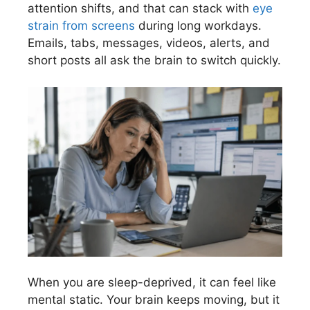
attention shifts, and that can stack with
eye
strain from screens
during long workdays.
Emails, tabs, messages, videos, alerts, and
short posts all ask the brain to switch quickly.
When you are sleep-deprived, it can feel like
mental static. Your brain keeps moving, but it