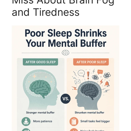
and Tiredness