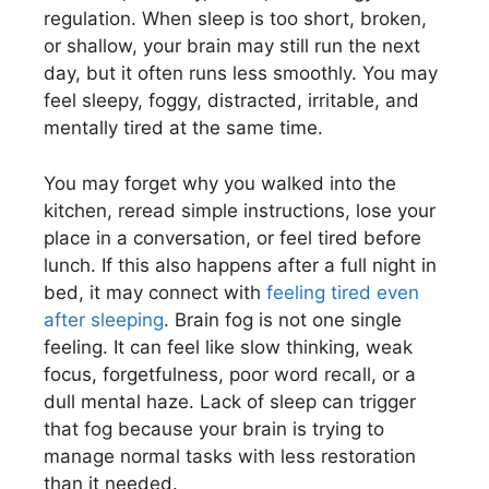
regulation. When sleep is too short, broken,
or shallow, your brain may still run the next
day, but it often runs less smoothly. You may
feel sleepy, foggy, distracted, irritable, and
mentally tired at the same time.
You may forget why you walked into the
kitchen, reread simple instructions, lose your
place in a conversation, or feel tired before
lunch. If this also happens after a full night in
bed, it may connect with
feeling tired even
after sleeping
. Brain fog is not one single
feeling. It can feel like slow thinking, weak
focus, forgetfulness, poor word recall, or a
dull mental haze. Lack of sleep can trigger
that fog because your brain is trying to
manage normal tasks with less restoration
than it needed.