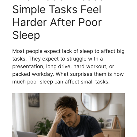
Simple Tasks Feel
Harder After Poor
Sleep
Most people expect lack of sleep to affect big
tasks. They expect to struggle with a
presentation, long drive, hard workout, or
packed workday. What surprises them is how
much poor sleep can affect small tasks.