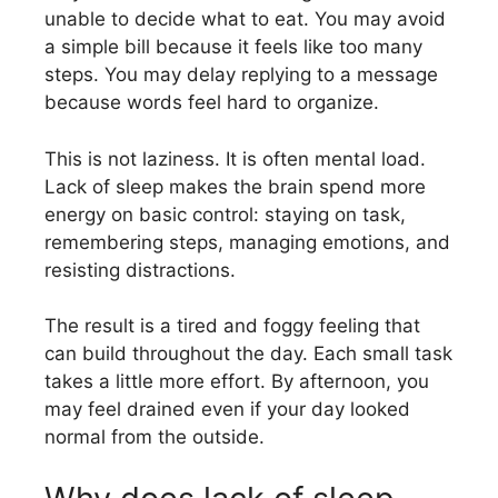
unable to decide what to eat. You may avoid
a simple bill because it feels like too many
steps. You may delay replying to a message
because words feel hard to organize.
This is not laziness. It is often mental load.
Lack of sleep makes the brain spend more
energy on basic control: staying on task,
remembering steps, managing emotions, and
resisting distractions.
The result is a tired and foggy feeling that
can build throughout the day. Each small task
takes a little more effort. By afternoon, you
may feel drained even if your day looked
normal from the outside.