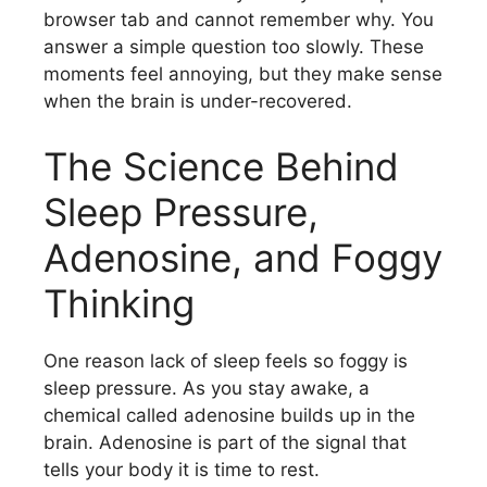
browser tab and cannot remember why. You
answer a simple question too slowly. These
moments feel annoying, but they make sense
when the brain is under-recovered.
The Science Behind
Sleep Pressure,
Adenosine, and Foggy
Thinking
One reason lack of sleep feels so foggy is
sleep pressure. As you stay awake, a
chemical called adenosine builds up in the
brain. Adenosine is part of the signal that
tells your body it is time to rest.