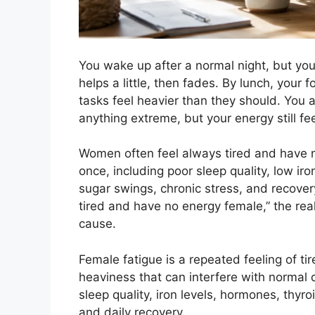
You wake up after a normal night, but yo
helps a little, then fades. By lunch, your 
tasks feel heavier than they should. You 
anything extreme, but your energy still fee
Women often feel always tired and have 
once, including poor sleep quality, low ir
sugar swings, chronic stress, and recove
tired and have no energy female,” the real
cause.
Female fatigue is a repeated feeling of ti
heaviness that can interfere with normal d
sleep quality, iron levels, hormones, thyroi
and daily recovery.