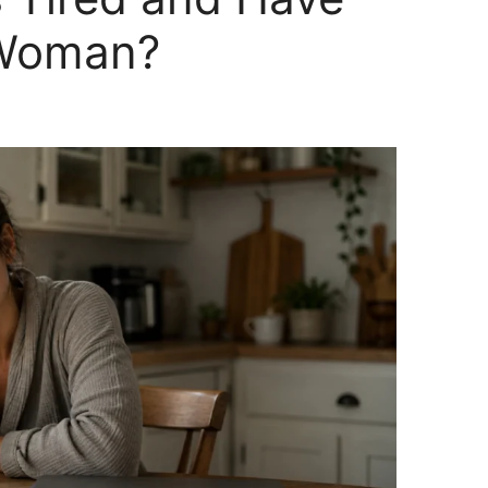
 Woman?