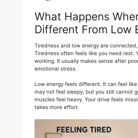
What Happens When
Different From Low 
Tiredness and low energy are connected, 
Tiredness often feels like you need rest. 
working. It usually makes sense after poor 
emotional stress.
Low energy feels different. It can feel l
may not feel sleepy, but you still cannot 
muscles feel heavy. Your drive feels missi
takes more effort.