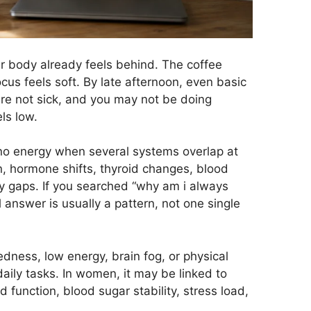
ur body already feels behind. The coffee
focus feels soft. By late afternoon, even basic
are not sick, and you may not be doing
ls low.
no energy when several systems overlap at
on, hormone shifts, thyroid changes, blood
ry gaps. If you searched “why am i always
 answer is usually a pattern, not one single
redness, low energy, brain fog, or physical
aily tasks. In women, it may be linked to
d function, blood sugar stability, stress load,