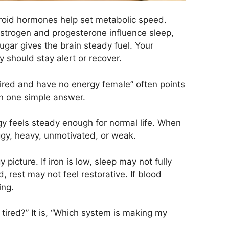
yroid hormones help set metabolic speed.
Estrogen and progesterone influence sleep,
gar gives the brain steady fuel. Your
should stay alert or recover.
tired and have no energy female” often points
an one simple answer.
y feels steady enough for normal life. When
oggy, heavy, unmotivated, or weak.
picture. If iron is low, sleep may not fully
, rest may not feel restorative. If blood
ing.
 tired?” It is, “Which system is making my