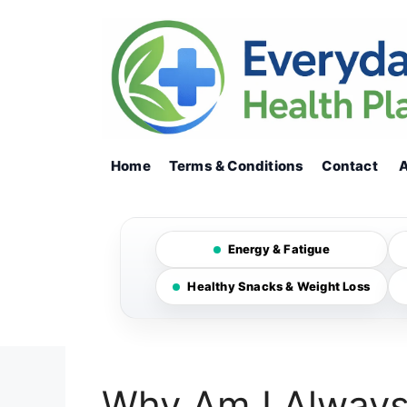
Skip
to
content
Home
Terms & Conditions
Contact
Energy & Fatigue
Healthy Snacks & Weight Loss
Why Am I Always