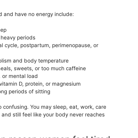
 and have no energy include:
eep
h heavy periods
al cycle, postpartum, perimenopause, or
olism and body temperature
eals, sweets, or too much caffeine
, or mental load
 vitamin D, protein, or magnesium
ng periods of sitting
so confusing. You may sleep, eat, work, care
and still feel like your body never reaches