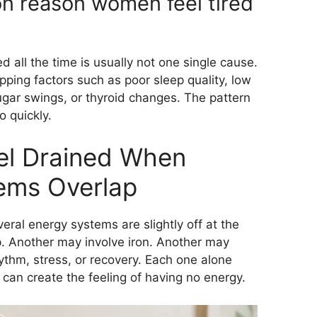
n reason women feel tired
all the time is usually not one single cause.
ping factors such as poor sleep quality, low
sugar swings, or thyroid changes. The pattern
 quickly.
l Drained When
ems Overlap
ral energy systems are slightly off at the
. Another may involve iron. Another may
ythm, stress, or recovery. Each one alone
 can create the feeling of having no energy.