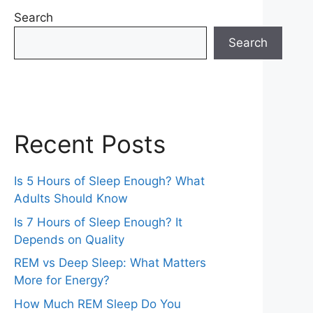
Search
Search
Recent Posts
Is 5 Hours of Sleep Enough? What
Adults Should Know
Is 7 Hours of Sleep Enough? It
Depends on Quality
REM vs Deep Sleep: What Matters
More for Energy?
How Much REM Sleep Do You