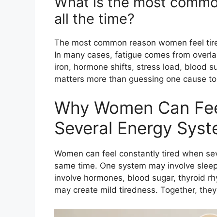
What is the most commo
all the time?
The most common reason women feel tired 
In many cases, fatigue comes from overlap
iron, hormone shifts, stress load, blood 
matters more than guessing one cause too
Why Women Can Fee
Several Energy Syst
Women can feel constantly tired when seve
same time. One system may involve sleep
involve hormones, blood sugar, thyroid rh
may create mild tiredness. Together, they