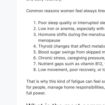
Common reasons women feel always tired
Poor sleep quality or interrupted sl
Low iron or anemia, especially wit
Hormone shifts during the menstru
menopause
Thyroid changes that affect metab
Blood sugar swings from skipped m
Chronic stress, caregiving pressure
Nutrient gaps such as vitamin B12,
Low movement, poor recovery, or lo
That is why this kind of fatigue can feel 
for people, manage home responsibilities, 
full power.