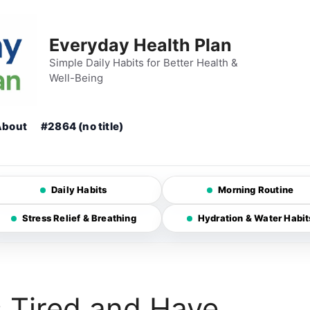
Everyday Health Plan
Simple Daily Habits for Better Health &
Well-Being
About
#2864 (no title)
Daily Habits
Morning Routine
Stress Relief & Breathing
Hydration & Water Habit
 Tired and Have