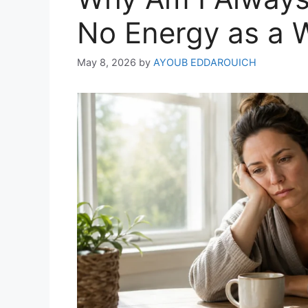
No Energy as a
May 8, 2026
by
AYOUB EDDAROUICH