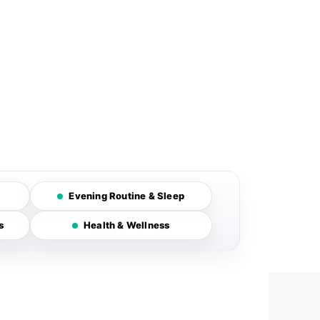
Evening Routine & Sleep
s
Health & Wellness