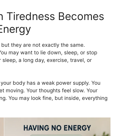
 Tiredness Becomes
Energy
but they are not exactly the same.
You may want to lie down, sleep, or stop
sleep, a long day, exercise, travel, or
ike your body has a weak power supply. You
get moving. Your thoughts feel slow. Your
ng. You may look fine, but inside, everything