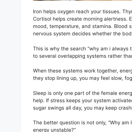
Iron helps oxygen reach your tissues. Th
Cortisol helps create morning alertness. 
mood, temperature, and stamina. Blood su
nervous system decides whether the body 
This is why the search “why am i always 
to several overlapping systems rather th
When these systems work together, energ
they stop lining up, you may feel slow, f
Sleep is only one part of the female energy 
help. If stress keeps your system activated
sugar swings all day, you may keep crash
The better question is not only, “Why am I
energy unstable?”