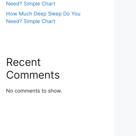
Need? Simple Chart
How Much Deep Sleep Do You
Need? Simple Chart
Recent
Comments
No comments to show.