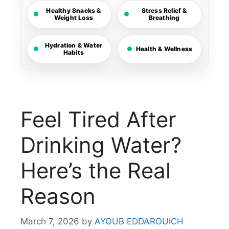
Healthy Snacks &
Stress Relief &
Weight Loss
Breathing
Hydration & Water
Health & Wellness
Habits
Feel Tired After
Drinking Water?
Here’s the Real
Reason
March 7, 2026
by
AYOUB EDDAROUICH