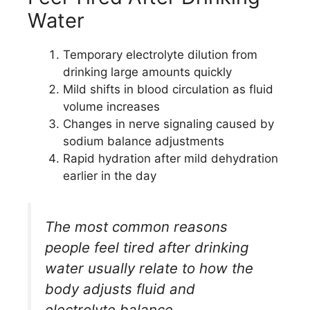
Water
Temporary electrolyte dilution from
drinking large amounts quickly
Mild shifts in blood circulation as fluid
volume increases
Changes in nerve signaling caused by
sodium balance adjustments
Rapid hydration after mild dehydration
earlier in the day
The most common reasons
people feel tired after drinking
water usually relate to how the
body adjusts fluid and
electrolyte balance.