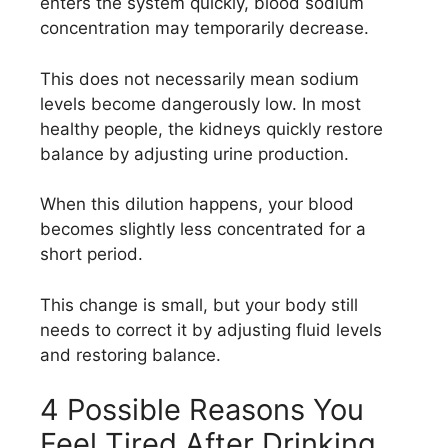
enters the system quickly, blood sodium
concentration may temporarily decrease.
This does not necessarily mean sodium
levels become dangerously low. In most
healthy people, the kidneys quickly restore
balance by adjusting urine production.
When this dilution happens, your blood
becomes slightly less concentrated for a
short period.
This change is small, but your body still
needs to correct it by adjusting fluid levels
and restoring balance.
4 Possible Reasons You
Feel Tired After Drinking