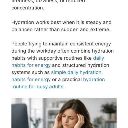
tiredness, dizziness, or reduced
concentration.
Hydration works best when it is steady and
balanced rather than sudden and extreme.
People trying to maintain consistent energy
during the workday often combine hydration
habits with supportive routines like
daily
habits for energy
and structured hydration
systems such as
simple daily hydration
habits for energy
or a practical
hydration
routine for busy adults
.