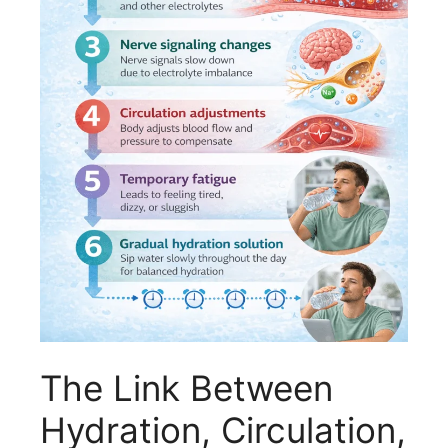
The Link Between
Hydration, Circulation,