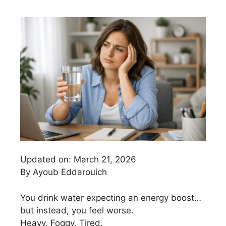
Updated on: March 21, 2026
By Ayoub Eddarouich
You drink water expecting an energy boost…
but instead, you feel worse.
Heavy. Foggy. Tired.