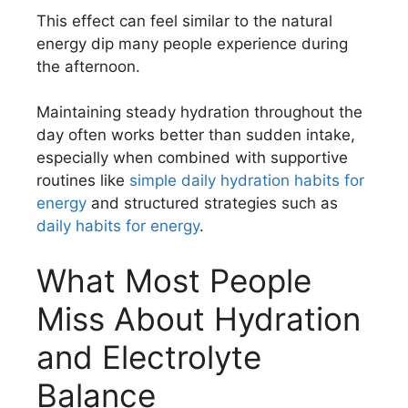
This effect can feel similar to the natural
energy dip many people experience during
the afternoon.
Maintaining steady hydration throughout the
day often works better than sudden intake,
especially when combined with supportive
routines like
simple daily hydration habits for
energy
and structured strategies such as
daily habits for energy
.
What Most People
Miss About Hydration
and Electrolyte
Balance