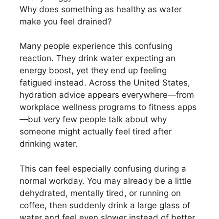
Why does something as healthy as water
make you feel drained?
Many people experience this confusing
reaction. They drink water expecting an
energy boost, yet they end up feeling
fatigued instead. Across the United States,
hydration advice appears everywhere—from
workplace wellness programs to fitness apps
—but very few people talk about why
someone might actually feel tired after
drinking water.
This can feel especially confusing during a
normal workday. You may already be a little
dehydrated, mentally tired, or running on
coffee, then suddenly drink a large glass of
water and feel even slower instead of better.