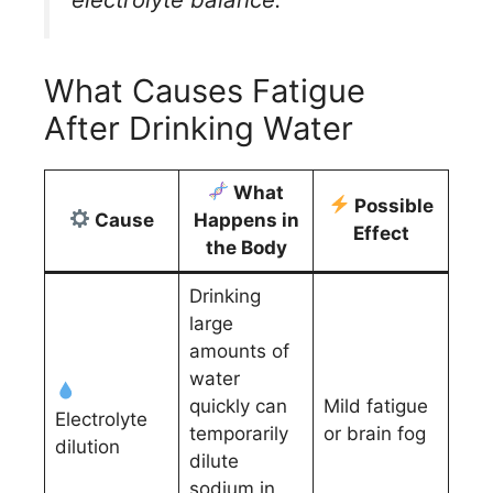
What Causes Fatigue
After Drinking Water
What
Possible
Cause
Happens in
Effect
the Body
Drinking
large
amounts of
water
quickly can
Mild fatigue
Electrolyte
temporarily
or brain fog
dilution
dilute
sodium in