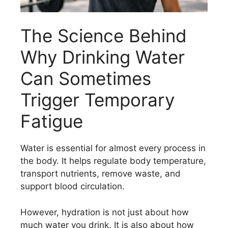
The Science Behind
Why Drinking Water
Can Sometimes
Trigger Temporary
Fatigue
Water is essential for almost every process in
the body. It helps regulate body temperature,
transport nutrients, remove waste, and
support blood circulation.
However, hydration is not just about how
much water you drink. It is also about how