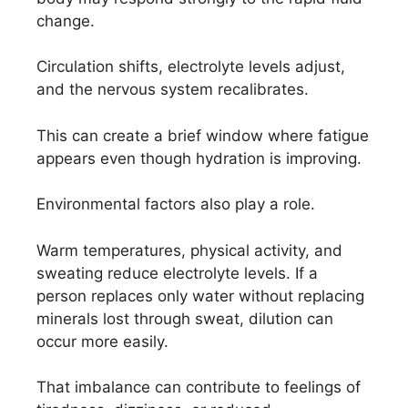
change.
Circulation shifts, electrolyte levels adjust,
and the nervous system recalibrates.
This can create a brief window where fatigue
appears even though hydration is improving.
Environmental factors also play a role.
Warm temperatures, physical activity, and
sweating reduce electrolyte levels. If a
person replaces only water without replacing
minerals lost through sweat, dilution can
occur more easily.
That imbalance can contribute to feelings of