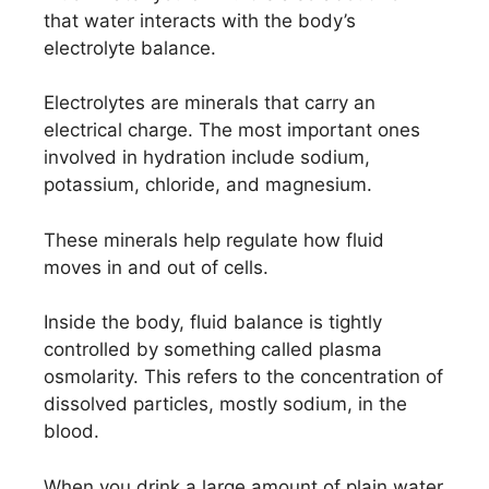
that water interacts with the body’s
electrolyte balance.
Electrolytes are minerals that carry an
electrical charge. The most important ones
involved in hydration include sodium,
potassium, chloride, and magnesium.
These minerals help regulate how fluid
moves in and out of cells.
Inside the body, fluid balance is tightly
controlled by something called plasma
osmolarity. This refers to the concentration of
dissolved particles, mostly sodium, in the
blood.
When you drink a large amount of plain water