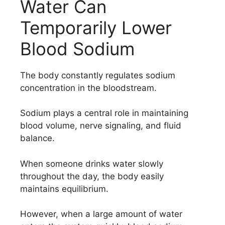
Water Can
Temporarily Lower
Blood Sodium
The body constantly regulates sodium
concentration in the bloodstream.
Sodium plays a central role in maintaining
blood volume, nerve signaling, and fluid
balance.
When someone drinks water slowly
throughout the day, the body easily
maintains equilibrium.
However, when a large amount of water