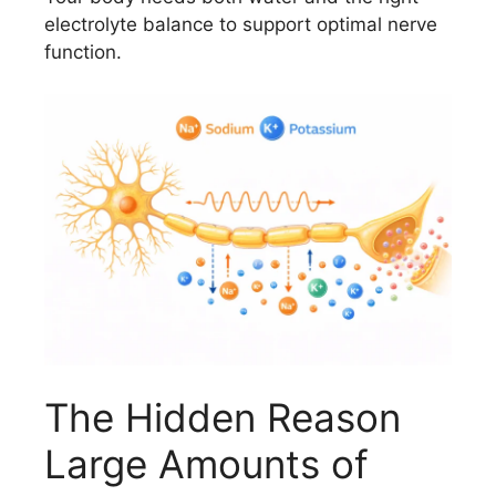
electrolyte balance to support optimal nerve
function.
The Hidden Reason
Large Amounts of