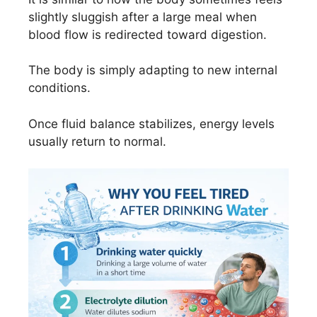
slightly sluggish after a large meal when
blood flow is redirected toward digestion.
The body is simply adapting to new internal
conditions.
Once fluid balance stabilizes, energy levels
usually return to normal.