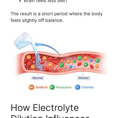
Brain feels less alert
The result is a short period where the body
feels slightly off balance.
How Electrolyte