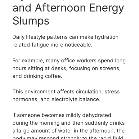
and Afternoon Energy
Slumps
Daily lifestyle patterns can make hydration
related fatigue more noticeable.
For example, many office workers spend long
hours sitting at desks, focusing on screens,
and drinking coffee.
This environment affects circulation, stress
hormones, and electrolyte balance.
If someone becomes mildly dehydrated
during the morning and then suddenly drinks
a large amount of water in the afternoon, the
body may respond strongly to the rapid fluid