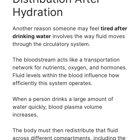
Hydration
Another reason someone may feel
tired after
drinking water
involves the way fluid moves
through the circulatory system.
The bloodstream acts like a transportation
network for nutrients, oxygen, and hormones.
Fluid levels within the blood influence how
efficiently this system operates.
When a person drinks a large amount of
water quickly, blood plasma volume
increases.
The body must then redistribute that fluid
across different compartments, including the