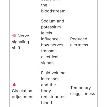
the
bloodstream
Sodium and
potassium
levels
Nerve
influence
Reduced
signaling
how nerves
alertness
shift
transmit
electrical
signals
Fluid volume
increases
and the
Temporary
Circulation
body
sluggishness
adjustment
redistributes
blood