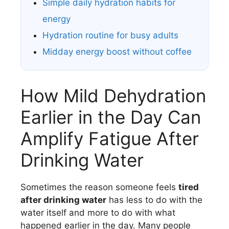
Simple daily hydration habits for
energy
Hydration routine for busy adults
Midday energy boost without coffee
How Mild Dehydration
Earlier in the Day Can
Amplify Fatigue After
Drinking Water
Sometimes the reason someone feels
tired
after drinking water
has less to do with the
water itself and more to do with what
happened earlier in the day. Many people