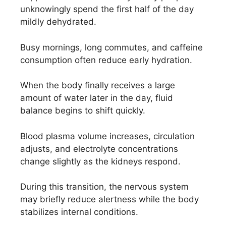
unknowingly spend the first half of the day
mildly dehydrated.
Busy mornings, long commutes, and caffeine
consumption often reduce early hydration.
When the body finally receives a large
amount of water later in the day, fluid
balance begins to shift quickly.
Blood plasma volume increases, circulation
adjusts, and electrolyte concentrations
change slightly as the kidneys respond.
During this transition, the nervous system
may briefly reduce alertness while the body
stabilizes internal conditions.