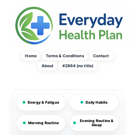
Skip
to
content
Home
Terms & Conditions
Contact
About
#2864 (no title)
Energy & Fatigue
Daily Habits
Evening Routine &
Morning Routine
Sleep