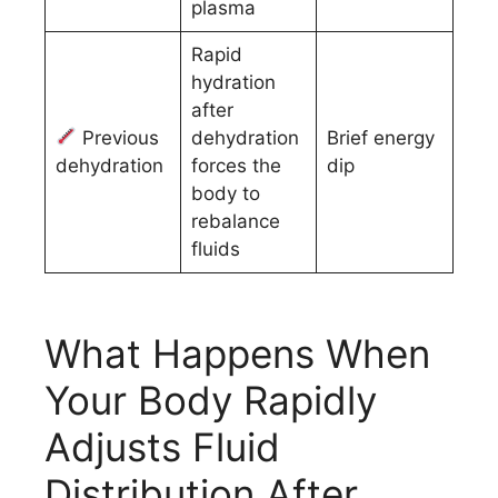
plasma
Rapid
hydration
after
Previous
dehydration
Brief energy
dehydration
forces the
dip
body to
rebalance
fluids
What Happens When
Your Body Rapidly
Adjusts Fluid
Distribution After