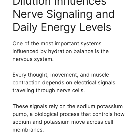
Dilution Influences
Nerve Signaling and
Daily Energy Levels
One of the most important systems
influenced by hydration balance is the
nervous system.
Every thought, movement, and muscle
contraction depends on electrical signals
traveling through nerve cells.
These signals rely on the sodium potassium
pump, a biological process that controls how
sodium and potassium move across cell
membranes.