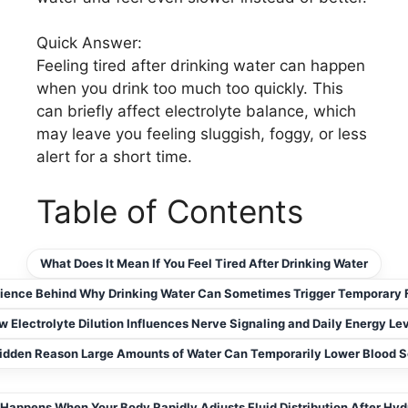
Quick Answer:
Feeling tired after drinking water can happen
when you drink too much too quickly. This
can briefly affect electrolyte balance, which
may leave you feeling sluggish, foggy, or less
alert for a short time.
Table of Contents
What Does It Mean If You Feel Tired After Drinking Water
ience Behind Why Drinking Water Can Sometimes Trigger Temporary 
 Electrolyte Dilution Influences Nerve Signaling and Daily Energy Le
idden Reason Large Amounts of Water Can Temporarily Lower Blood 
Happens When Your Body Rapidly Adjusts Fluid Distribution After Hyd