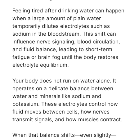
Feeling tired after drinking water can happen
when a large amount of plain water
temporarily dilutes electrolytes such as
sodium in the bloodstream. This shift can
influence nerve signaling, blood circulation,
and fluid balance, leading to short-term
fatigue or brain fog until the body restores
electrolyte equilibrium.
Your body does not run on water alone. It
operates on a delicate balance between
water and minerals like sodium and
potassium. These electrolytes control how
fluid moves between cells, how nerves
transmit signals, and how muscles contract.
When that balance shifts—even slightly—