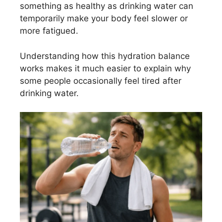
something as healthy as drinking water can
temporarily make your body feel slower or
more fatigued.
Understanding how this hydration balance
works makes it much easier to explain why
some people occasionally feel tired after
drinking water.