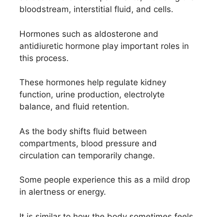
bloodstream, interstitial fluid, and cells.
Hormones such as aldosterone and
antidiuretic hormone play important roles in
this process.
These hormones help regulate kidney
function, urine production, electrolyte
balance, and fluid retention.
As the body shifts fluid between
compartments, blood pressure and
circulation can temporarily change.
Some people experience this as a mild drop
in alertness or energy.
It is similar to how the body sometimes feels