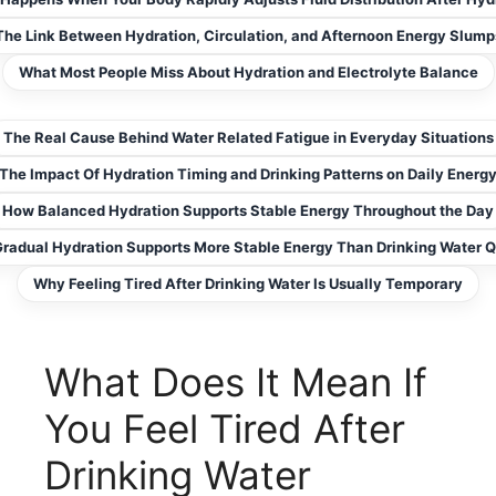
The Link Between Hydration, Circulation, and Afternoon Energy Slump
What Most People Miss About Hydration and Electrolyte Balance
The Real Cause Behind Water Related Fatigue in Everyday Situations
The Impact Of Hydration Timing and Drinking Patterns on Daily Energ
How Balanced Hydration Supports Stable Energy Throughout the Day
radual Hydration Supports More Stable Energy Than Drinking Water Q
Why Feeling Tired After Drinking Water Is Usually Temporary
What Does It Mean If
You Feel Tired After
Drinking Water