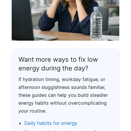
Want more ways to fix low
energy during the day?
If hydration timing, workday fatigue, or
afternoon sluggishness sounds familiar,
these guides can help you build steadier
energy habits without overcomplicating
your routine.
Daily habits for energy