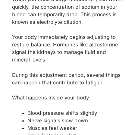
quickly, the concentration of sodium in your
blood can temporarily drop. This process is
known as electrolyte dilution.
Your body immediately begins adjusting to
restore balance. Hormones like aldosterone
signal the kidneys to manage fluid and
mineral levels.
During this adjustment period, several things
can happen that contribute to fatigue.
What happens inside your body:
Blood pressure shifts slightly
Nerve signals slow down
Muscles feel weaker