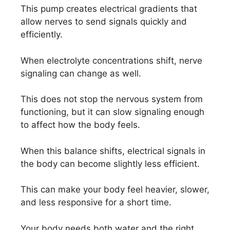
This pump creates electrical gradients that
allow nerves to send signals quickly and
efficiently.
When electrolyte concentrations shift, nerve
signaling can change as well.
This does not stop the nervous system from
functioning, but it can slow signaling enough
to affect how the body feels.
When this balance shifts, electrical signals in
the body can become slightly less efficient.
This can make your body feel heavier, slower,
and less responsive for a short time.
Your body needs both water and the right