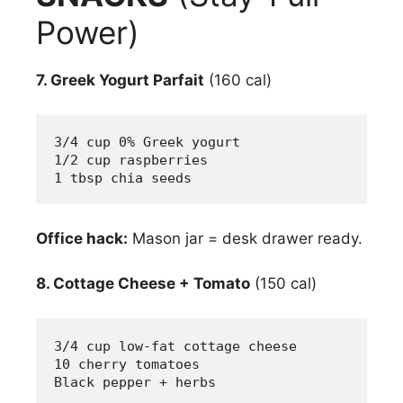
Power)
7. Greek Yogurt Parfait
(160 cal)
3/4 cup 0% Greek yogurt
1/2 cup raspberries
1 tbsp chia seeds
Office hack:
Mason jar = desk drawer ready.
8. Cottage Cheese + Tomato
(150 cal)
3/4 cup low-fat cottage cheese
10 cherry tomatoes
Black pepper + herbs