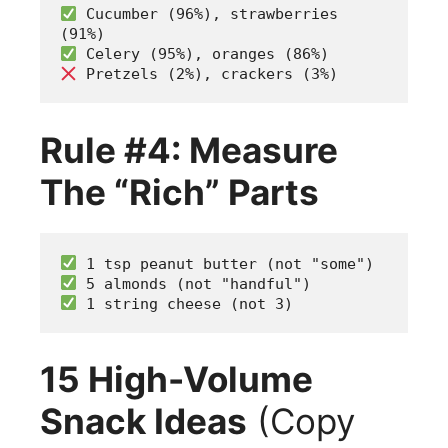
 Cucumber (96%), strawberries 
(91%)
 Celery (95%), oranges (86%)  
 Pretzels (2%), crackers (3%)
Rule #4: Measure
The “Rich” Parts
 1 tsp peanut butter (not "some")
 5 almonds (not "handful") 
 1 string cheese (not 3)
15 High-Volume
Snack Ideas
(Copy