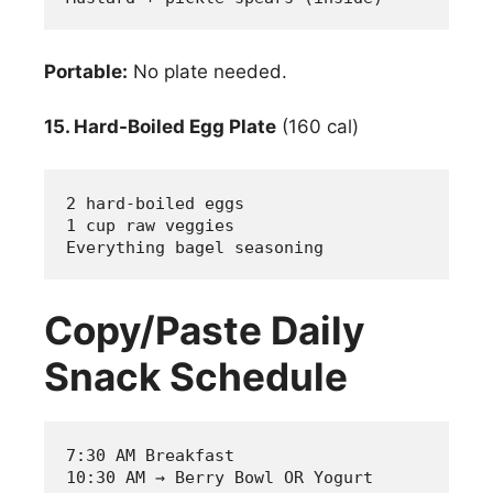
Portable:
No plate needed.
15. Hard-Boiled Egg Plate
(160 cal)
2 hard-boiled eggs
1 cup raw veggies
Everything bagel seasoning
Copy/Paste Daily
Snack Schedule
7:30 AM Breakfast
10:30 AM → Berry Bowl OR Yogurt 