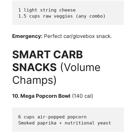
1 light string cheese
1.5 cups raw veggies (any combo)
Emergency:
Perfect car/glovebox snack.
SMART CARB
SNACKS
(Volume
Champs)
10. Mega Popcorn Bowl
(140 cal)
6 cups air-popped popcorn
Smoked paprika + nutritional yeast