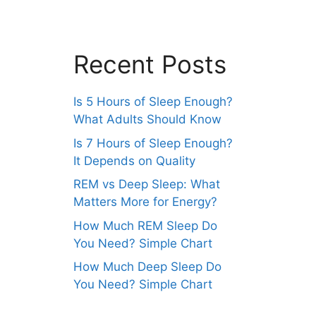
Recent Posts
Is 5 Hours of Sleep Enough?
What Adults Should Know
Is 7 Hours of Sleep Enough?
It Depends on Quality
REM vs Deep Sleep: What
Matters More for Energy?
How Much REM Sleep Do
You Need? Simple Chart
How Much Deep Sleep Do
You Need? Simple Chart