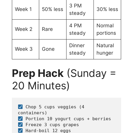
3 PM
Week 1
50% less
30% less
steady
4 PM
Normal
Week 2
Rare
steady
portions
Dinner
Natural
Week 3
Gone
steady
hunger
Prep Hack
(Sunday =
20 Minutes)
 Chop 5 cups veggies (4 
containers)
 Portion 10 yogurt cups + berries  
 Freeze 3 cups grapes
 Hard-boil 12 eggs