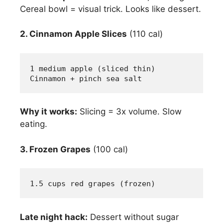
Cereal bowl = visual trick. Looks like dessert.
2. Cinnamon Apple Slices
(110 cal)
1 medium apple (sliced thin)
Cinnamon + pinch sea salt
Why it works:
Slicing = 3x volume. Slow
eating.
3. Frozen Grapes
(100 cal)
1.5 cups red grapes (frozen)
Late night hack:
Dessert without sugar