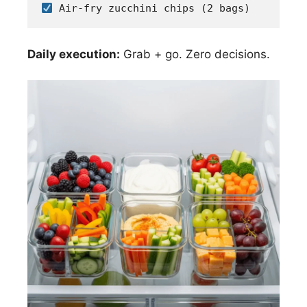
 Air-fry zucchini chips (2 bags)
Daily execution:
Grab + go. Zero decisions.