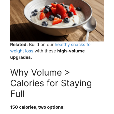
Related:
Build on our
healthy snacks for
weight loss
with these
high-volume
upgrades
.
Why Volume >
Calories for Staying
Full
150 calories, two options: