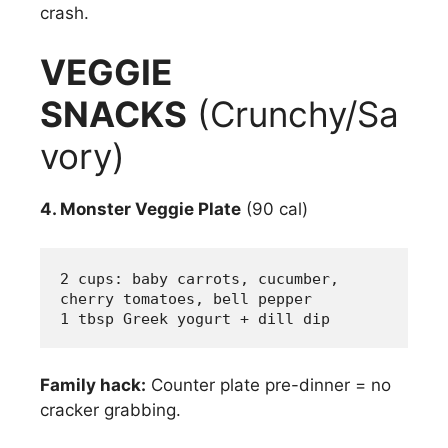
crash.
VEGGIE
SNACKS
(Crunchy/Sa
vory)
4. Monster Veggie Plate
(90 cal)
2 cups: baby carrots, cucumber, 
cherry tomatoes, bell pepper
1 tbsp Greek yogurt + dill dip
Family hack:
Counter plate pre-dinner = no
cracker grabbing.