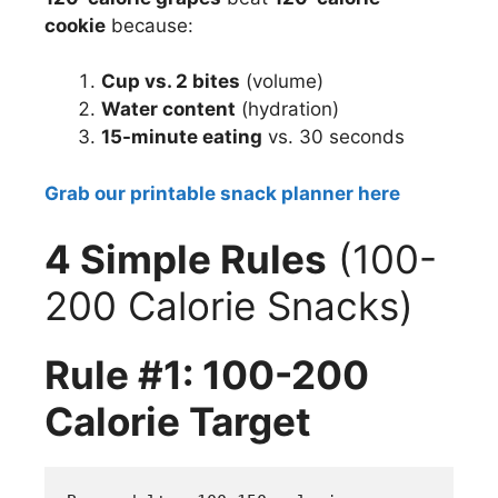
cookie
because:
Cup vs. 2 bites
(volume)
Water content
(hydration)
15-minute eating
vs. 30 seconds
Grab our printable snack planner here
4 Simple Rules
(100-
200 Calorie Snacks)
Rule #1: 100-200
Calorie Target