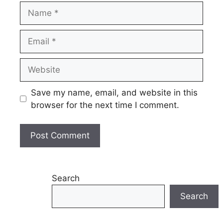
Name
Email
Website
Save my name, email, and website in this
browser for the next time I comment.
Search
Search