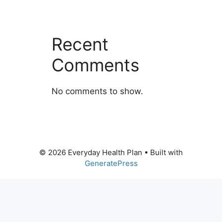
Recent
Comments
No comments to show.
© 2026 Everyday Health Plan
• Built with
GeneratePress