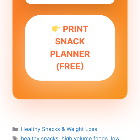
PRINT
SNACK
PLANNER
(FREE)
Categories
Healthy Snacks & Weight Loss
Tags
healthy snacks
,
high volume foods
,
low