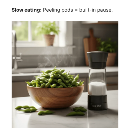
Slow eating:
Peeling pods = built-in pause.