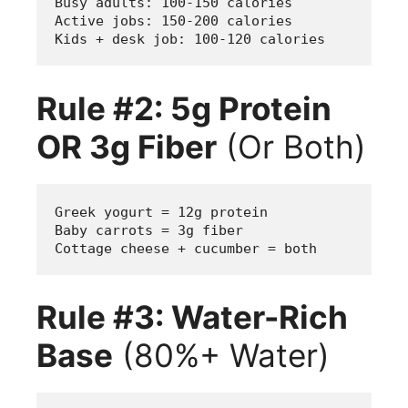
Busy adults: 100-150 calories
Active jobs: 150-200 calories  
Kids + desk job: 100-120 calories
Rule #2: 5g Protein
OR 3g Fiber
(Or Both)
Greek yogurt = 12g protein
Baby carrots = 3g fiber  
Cottage cheese + cucumber = both
Rule #3: Water-Rich
Base
(80%+ Water)