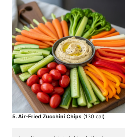
5. Air-Fried Zucchini Chips
(130 cal)