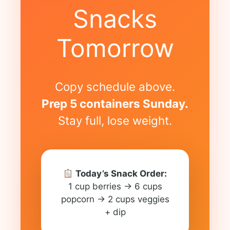
Snacks
Tomorrow
Copy schedule above.
Prep 5 containers Sunday.
Stay full, lose weight.
Today’s Snack Order:
1 cup berries → 6 cups
popcorn → 2 cups veggies
+ dip