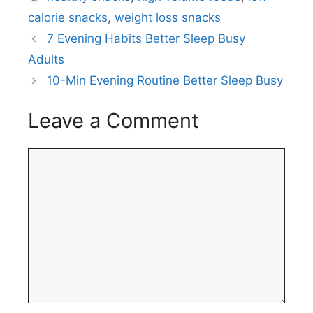
calorie snacks
,
weight loss snacks
7 Evening Habits Better Sleep Busy
Adults
10-Min Evening Routine Better Sleep Busy
Leave a Comment
Comment