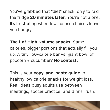
You’ve grabbed that “diet” snack, only to raid
the fridge
20 minutes later
. You’re not alone.
It’s frustrating when low-calorie choices leave
you hungry.
The fix? High-volume snacks.
Same
calories, bigger portions that actually fill you
up. A tiny 150-calorie bar vs. giant bowl of
popcorn + cucumber?
No contest.
This is your
copy-and-paste guide
to
healthy low calorie snacks for weight loss.
Real ideas busy adults use between
meetings, soccer practice, and dinner rush.