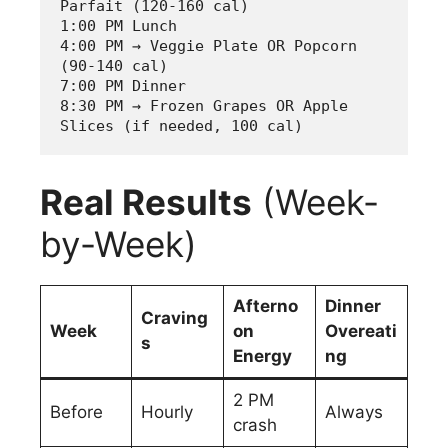
Parfait (120-160 cal)
1:00 PM Lunch  
4:00 PM → Veggie Plate OR Popcorn 
(90-140 cal)
7:00 PM Dinner
8:30 PM → Frozen Grapes OR Apple 
Slices (if needed, 100 cal)
Real Results
(Week-
by-Week)
Afterno
Dinner
Craving
Week
on
Overeati
s
Energy
ng
2 PM
Before
Hourly
Always
crash