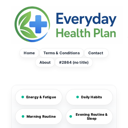
Skip
to
content
Home
Terms & Conditions
Contact
About
#2864 (no title)
Energy & Fatigue
Daily Habits
Evening Routine &
Morning Routine
Sleep