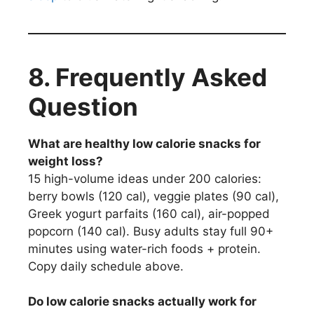
8.
Frequently Asked
Question
What are healthy low calorie snacks for
weight loss?
15 high-volume ideas under 200 calories:
berry bowls (120 cal), veggie plates (90 cal),
Greek yogurt parfaits (160 cal), air-popped
popcorn (140 cal). Busy adults stay full 90+
minutes using water-rich foods + protein.
Copy daily schedule above.
Do low calorie snacks actually work for