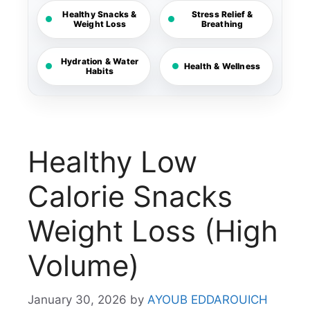
Healthy Snacks &
Stress Relief &
Weight Loss
Breathing
Hydration & Water
Health & Wellness
Habits
Healthy Low
Calorie Snacks
Weight Loss (High
Volume)
January 30, 2026
by
AYOUB EDDAROUICH