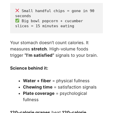
 Small handful chips = gone in 90 
seconds
 Big bowl popcorn + cucumber 
slices = 15 minutes eating
Your stomach doesn’t count calories. It
measures
stretch
. High-volume foods
trigger
“I’m satisfied”
signals to your brain.
Science behind it:
Water + fiber
= physical fullness
Chewing time
= satisfaction signals
Plate coverage
= psychological
fullness
120-calorie grapes
beat
120-calorie