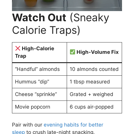
Watch Out
(Sneaky
Calorie Traps)
High-Calorie
High-Volume Fix
Trap
“Handful” almonds
10 almonds counted
Hummus “dip”
1 tbsp measured
Cheese “sprinkle”
Grated + weighed
Movie popcorn
6 cups air-popped
Pair with our
evening habits for better
sleep
to crush late-night snacking.