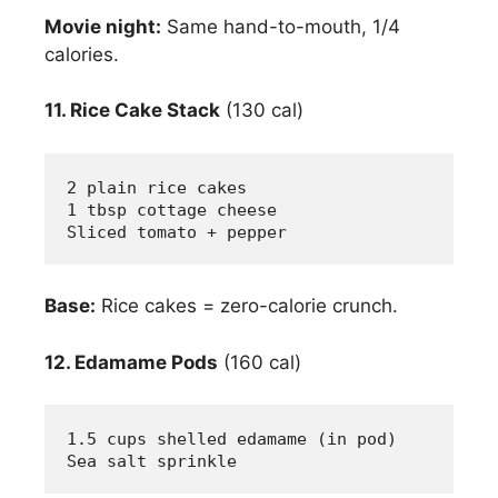
Movie night:
Same hand-to-mouth, 1/4
calories.
11. Rice Cake Stack
(130 cal)
2 plain rice cakes
1 tbsp cottage cheese
Sliced tomato + pepper
Base:
Rice cakes = zero-calorie crunch.
12. Edamame Pods
(160 cal)
1.5 cups shelled edamame (in pod)
Sea salt sprinkle