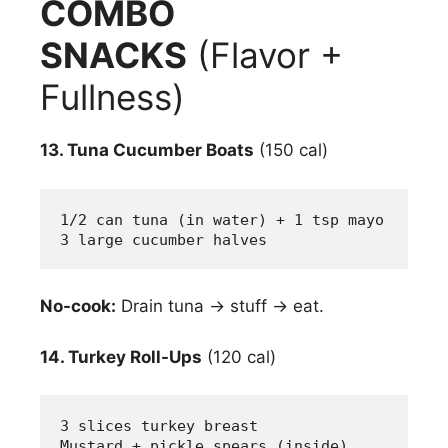
COMBO
SNACKS
(Flavor +
Fullness)
13. Tuna Cucumber Boats
(150 cal)
1/2 can tuna (in water) + 1 tsp mayo
3 large cucumber halves
No-cook:
Drain tuna → stuff → eat.
14. Turkey Roll-Ups
(120 cal)
3 slices turkey breast
Mustard + pickle spears (inside)