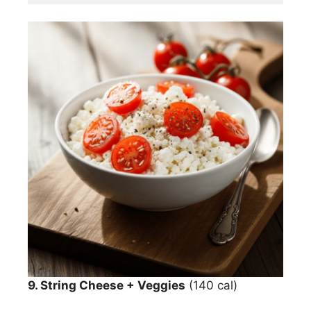
9. String Cheese + Veggies
(140 cal)