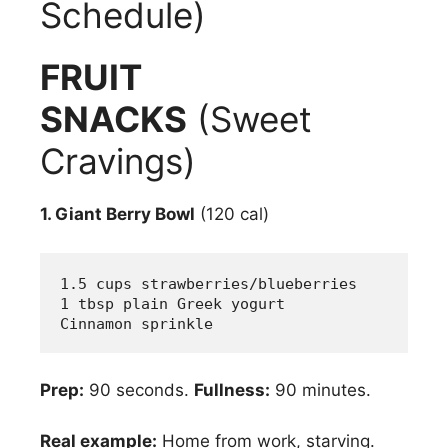
Schedule)
FRUIT
SNACKS
(Sweet
Cravings)
1. Giant Berry Bowl
(120 cal)
1.5 cups strawberries/blueberries
1 tbsp plain Greek yogurt
Cinnamon sprinkle
Prep:
90 seconds.
Fullness:
90 minutes.
Real example:
Home from work, starving.