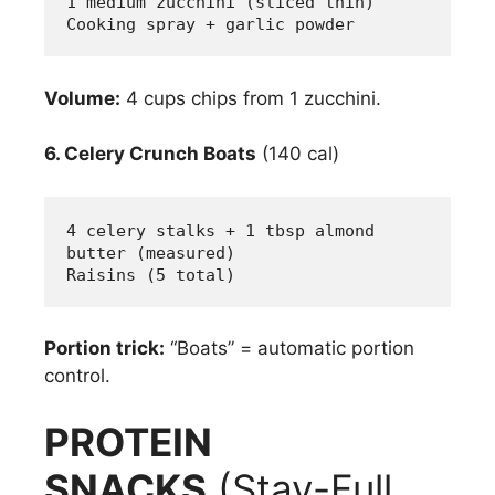
1 medium zucchini (sliced thin)
Cooking spray + garlic powder
Volume:
4 cups chips from 1 zucchini.
6. Celery Crunch Boats
(140 cal)
4 celery stalks + 1 tbsp almond 
butter (measured)
Raisins (5 total)
Portion trick:
“Boats” = automatic portion
control.
PROTEIN
SNACKS
(Stay-Full