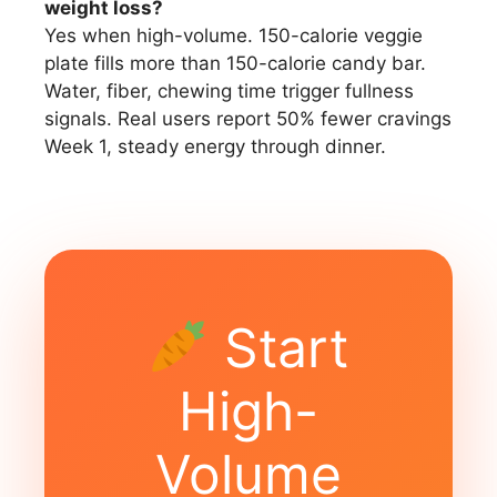
weight loss?
Yes when high-volume. 150-calorie veggie
plate fills more than 150-calorie candy bar.
Water, fiber, chewing time trigger fullness
signals. Real users report 50% fewer cravings
Week 1, steady energy through dinner.
Start
High-
Volume