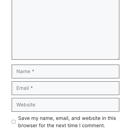
Name
Email
Website
Save my name, email, and website in this
browser for the next time I comment.