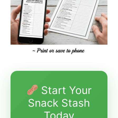
Start Your
Snack Stash
Today