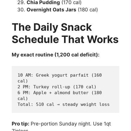
Chia Pudding
(170 cal)
Overnight Oats Jars
(180 cal)
The Daily Snack
Schedule That Works
My exact routine (1,200 cal deficit):
10 AM: Greek yogurt parfait (160 
cal)
2 PM: Turkey roll-up (170 cal) 
6 PM: Apple + almond butter (180 
cal)
Total: 510 cal → steady weight loss
Pro tip:
Pre-portion Sunday night. Use 1qt