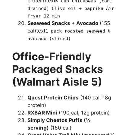
protein)text
½ cup chickpeas (can,
drained) Olive oil + paprika Air
fryer 12 min
Seaweed Snacks + Avocado
(155
cal)text
1 pack roasted seaweed ¼
avocado (sliced)
Office-Friendly
Packaged Snacks
(Walmart Aisle 5)
Quest Protein Chips
(140 cal, 18g
protein)
RXBAR Mini
(190 cal, 12g protein)
Simply Cheetos Puffs (½
serving)
(160 cal)