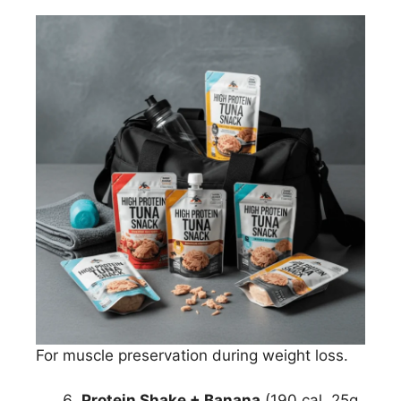
For muscle preservation during weight loss.
Protein Shake + Banana
(190 cal, 25g