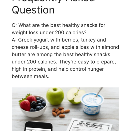
Question
Q: What are the best healthy snacks for
weight loss under 200 calories?
A: Greek yogurt with berries, turkey and
cheese roll-ups, and apple slices with almond
butter are among the best healthy snacks
under 200 calories. They’re easy to prepare,
high in protein, and help control hunger
between meals.