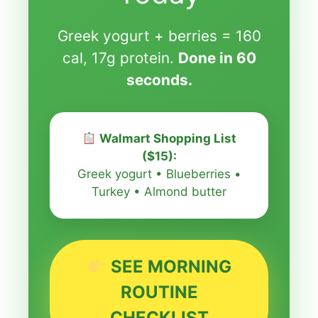
Greek yogurt + berries = 160
cal, 17g protein.
Done in 60
seconds.
Walmart Shopping List
($15):
Greek yogurt • Blueberries •
Turkey • Almond butter
SEE MORNING
ROUTINE
CHECKLIST