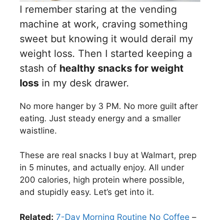
I remember staring at the vending
machine at work, craving something
sweet but knowing it would derail my
weight loss. Then I started keeping a
stash of
healthy snacks for weight
loss
in my desk drawer.
No more hanger by 3 PM. No more guilt after
eating. Just steady energy and a smaller
waistline.
These are real snacks I buy at Walmart, prep
in 5 minutes, and actually enjoy. All under
200 calories, high protein where possible,
and stupidly easy. Let’s get into it.
Related:
7-Day Morning Routine No Coffee
–