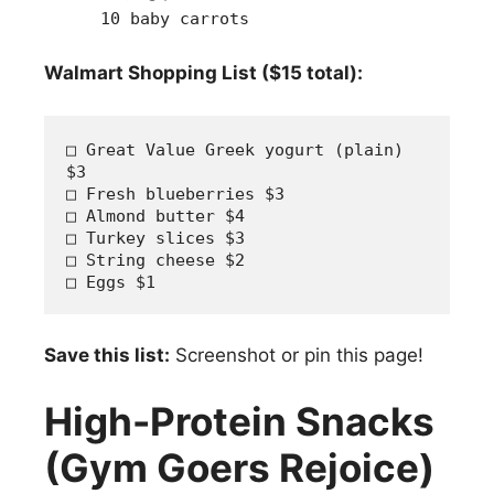
10 baby carrots
Walmart Shopping List ($15 total):
□ Great Value Greek yogurt (plain) 
$3
□ Fresh blueberries $3  
□ Almond butter $4
□ Turkey slices $3
□ String cheese $2
□ Eggs $1
Save this list:
Screenshot or pin this page!
High-Protein Snacks
(Gym Goers Rejoice)