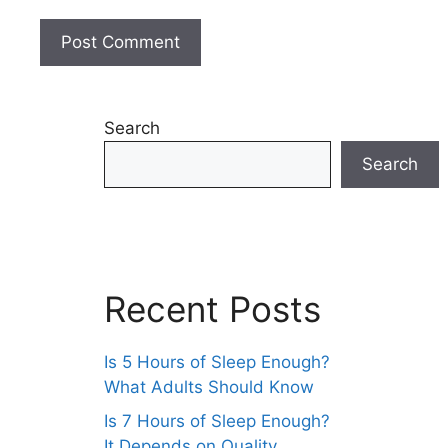
Search
Search
Recent Posts
Is 5 Hours of Sleep Enough?
What Adults Should Know
Is 7 Hours of Sleep Enough?
It Depends on Quality