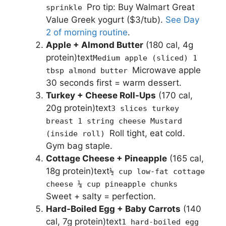
Pro tip: Buy Walmart Great
sprinkle
Value Greek yogurt ($3/tub).
See Day
2 of morning routine
.
Apple + Almond Butter
(180 cal, 4g
protein)text
Medium apple (sliced) 1
Microwave apple
tbsp almond butter
30 seconds first = warm dessert.
Turkey + Cheese Roll-Ups
(170 cal,
20g protein)text
3 slices turkey
breast 1 string cheese Mustard
Roll tight, eat cold.
(inside roll)
Gym bag staple.
Cottage Cheese + Pineapple
(165 cal,
18g protein)text
½ cup low-fat cottage
cheese ¼ cup pineapple chunks
Sweet + salty = perfection.
Hard-Boiled Egg + Baby Carrots
(140
cal, 7g protein)text
1 hard-boiled egg