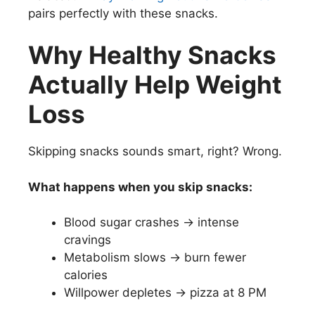
pairs perfectly with these snacks.
Why Healthy Snacks
Actually Help Weight
Loss
Skipping snacks sounds smart, right? Wrong.
What happens when you skip snacks:
Blood sugar crashes → intense
cravings
Metabolism slows → burn fewer
calories
Willpower depletes → pizza at 8 PM