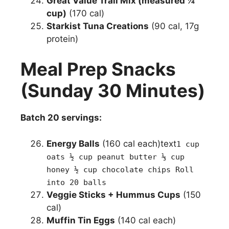
Great Value Trail Mix (measured ¼
cup)
(170 cal)
Starkist Tuna Creations
(90 cal, 17g
protein)
Meal Prep Snacks
(Sunday 30 Minutes)
Batch 20 servings:
Energy Balls
(160 cal each)text
1 cup
oats ½ cup peanut butter ⅓ cup
honey ½ cup chocolate chips Roll
into 20 balls
Veggie Sticks + Hummus Cups
(150
cal)
Muffin Tin Eggs
(140 cal each)