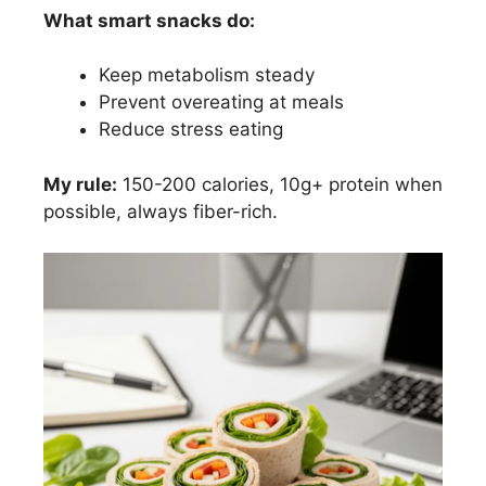
What smart snacks do:
Keep metabolism steady
Prevent overeating at meals
Reduce stress eating
My rule:
150-200 calories, 10g+ protein when
possible, always fiber-rich.