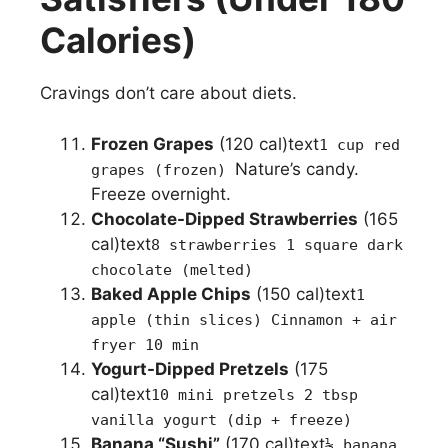
Calories)
Cravings don’t care about diets.
Frozen Grapes
(120 cal)text
1 cup red
Nature’s candy.
grapes (frozen)
Freeze overnight.
Chocolate-Dipped Strawberries
(165
cal)text
8 strawberries 1 square dark
chocolate (melted)
Baked Apple Chips
(150 cal)text
1
apple (thin slices) Cinnamon + air
fryer 10 min
Yogurt-Dipped Pretzels
(175
cal)text
10 mini pretzels 2 tbsp
vanilla yogurt (dip + freeze)
Banana “Sushi”
(170 cal)text
½ banana