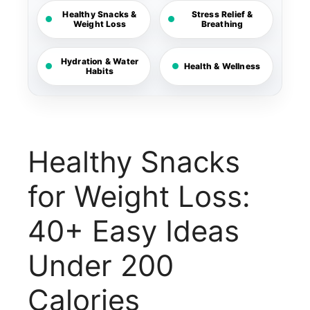
Healthy Snacks &
Stress Relief &
Weight Loss
Breathing
Hydration & Water
Health & Wellness
Habits
Healthy Snacks
for Weight Loss:
40+ Easy Ideas
Under 200
Calories