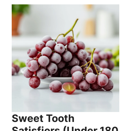
Sweet Tooth
Satisfiers (Under 180