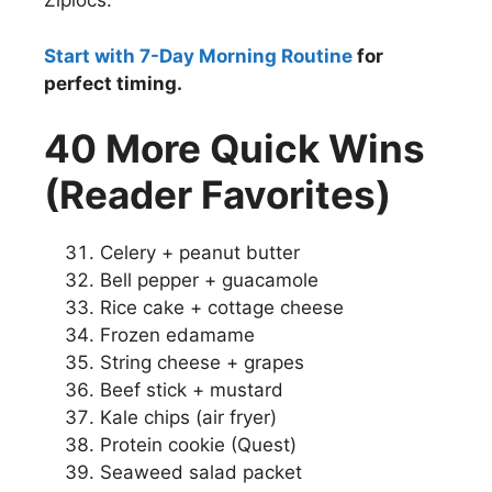
Ziplocs.
Start with 7-Day Morning Routine
for
perfect timing.
40 More Quick Wins
(Reader Favorites)
Celery + peanut butter
Bell pepper + guacamole
Rice cake + cottage cheese
Frozen edamame
String cheese + grapes
Beef stick + mustard
Kale chips (air fryer)
Protein cookie (Quest)
Seaweed salad packet