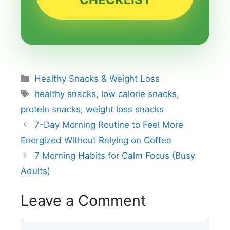
Categories
Healthy Snacks & Weight Loss
Tags
healthy snacks
,
low calorie snacks
,
protein snacks
,
weight loss snacks
7-Day Morning Routine to Feel More
Energized Without Relying on Coffee
7 Morning Habits for Calm Focus (Busy
Adults)
Leave a Comment
Comment