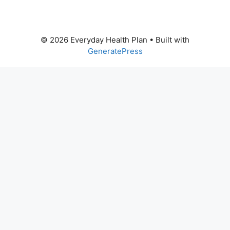
© 2026 Everyday Health Plan
• Built with
GeneratePress