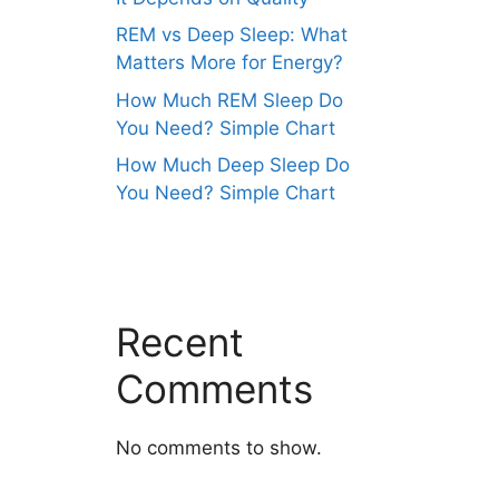
REM vs Deep Sleep: What
Matters More for Energy?
How Much REM Sleep Do
You Need? Simple Chart
How Much Deep Sleep Do
You Need? Simple Chart
Recent
Comments
No comments to show.