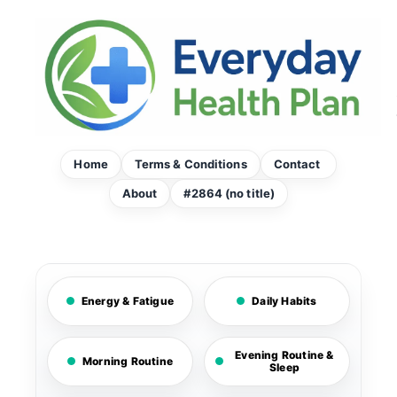
Skip
to
content
Home
Terms & Conditions
Contact
About
#2864 (no title)
Energy & Fatigue
Daily Habits
Evening Routine &
Morning Routine
Sleep