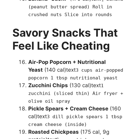
(peanut butter spread) Roll in
crushed nuts Slice into rounds
Savory Snacks That
Feel Like Cheating
Air-Pop Popcorn + Nutritional
Yeast
(140 cal)text
3 cups air-popped
popcorn 1 tbsp nutritional yeast
Zucchini Chips
(130 cal)text
1
zucchini (sliced thin) Air fryer +
olive oil spray
Pickle Spears + Cream Cheese
(160
cal)text
3 dill pickle spears 1 tbsp
cream cheese (inside)
Roasted Chickpeas
(175 cal, 9g