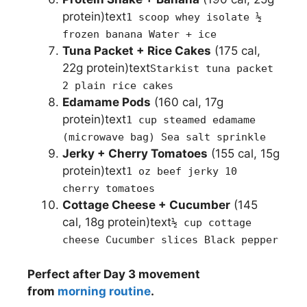
protein)text
1 scoop whey isolate ½
frozen banana Water + ice
Tuna Packet + Rice Cakes
(175 cal,
22g protein)text
Starkist tuna packet
2 plain rice cakes
Edamame Pods
(160 cal, 17g
protein)text
1 cup steamed edamame
(microwave bag) Sea salt sprinkle
Jerky + Cherry Tomatoes
(155 cal, 15g
protein)text
1 oz beef jerky 10
cherry tomatoes
Cottage Cheese + Cucumber
(145
cal, 18g protein)text
½ cup cottage
cheese Cucumber slices Black pepper
Perfect after Day 3 movement
from
morning routine
.