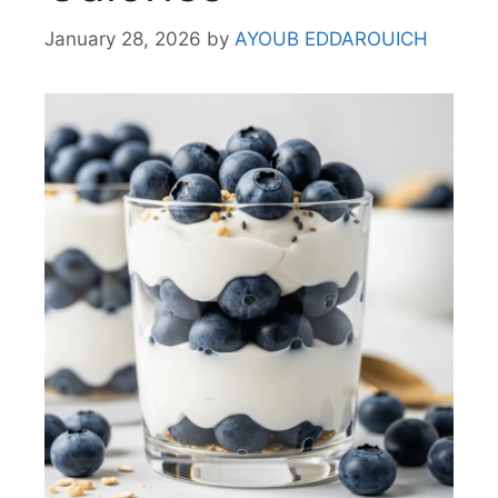
January 28, 2026
by
AYOUB EDDAROUICH