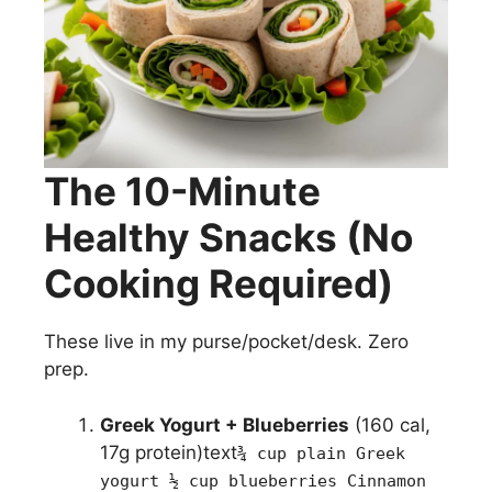
The 10-Minute
Healthy Snacks (No
Cooking Required)
These live in my purse/pocket/desk. Zero
prep.
Greek Yogurt + Blueberries
(160 cal,
17g protein)text
¾ cup plain Greek
yogurt ½ cup blueberries Cinnamon