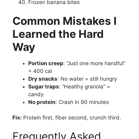
Frozen banana bites
Common Mistakes I
Learned the Hard
Way
Portion creep
: “Just one more handful”
= 400 cal
Dry snacks
: No water = still hungry
Sugar traps
: “Healthy granola” =
candy
No protein
: Crash in 90 minutes
Fix:
Protein first, fiber second, crunch third.
Frequently Asked