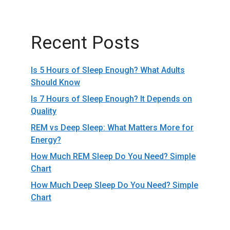
Recent Posts
Is 5 Hours of Sleep Enough? What Adults
Should Know
Is 7 Hours of Sleep Enough? It Depends on
Quality
REM vs Deep Sleep: What Matters More for
Energy?
How Much REM Sleep Do You Need? Simple
Chart
How Much Deep Sleep Do You Need? Simple
Chart