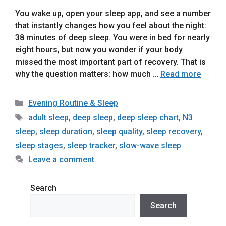
You wake up, open your sleep app, and see a number
that instantly changes how you feel about the night:
38 minutes of deep sleep. You were in bed for nearly
eight hours, but now you wonder if your body
missed the most important part of recovery. That is
why the question matters: how much …
Read more
Categories
Evening Routine & Sleep
Tags
adult sleep
,
deep sleep
,
deep sleep chart
,
N3
sleep
,
sleep duration
,
sleep quality
,
sleep recovery
,
sleep stages
,
sleep tracker
,
slow-wave sleep
Leave a comment
Search
Search