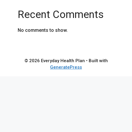
Recent Comments
No comments to show.
© 2026 Everyday Health Plan
• Built with
GeneratePress