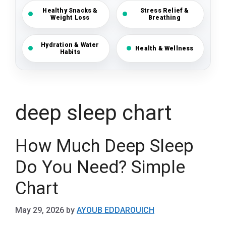
Healthy Snacks &
Stress Relief &
Weight Loss
Breathing
Hydration & Water
Health & Wellness
Habits
deep sleep chart
How Much Deep Sleep
Do You Need? Simple
Chart
May 29, 2026
by
AYOUB EDDAROUICH