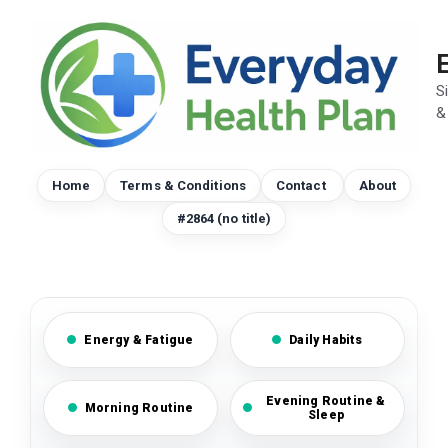
Skip
to
content
S
&
Home
Terms & Conditions
Contact
About
#2864 (no title)
Energy & Fatigue
Daily Habits
Evening Routine &
Morning Routine
Sleep