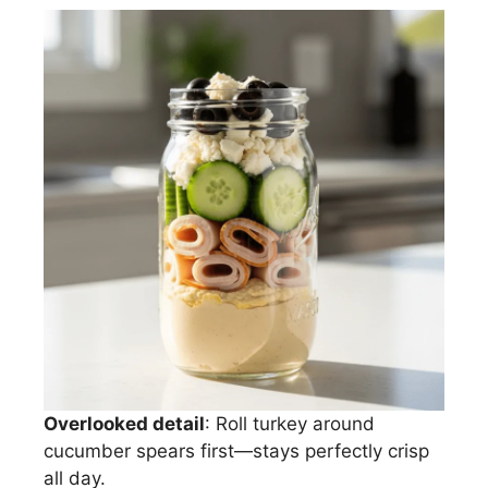
Overlooked detail
: Roll turkey around
cucumber spears first—stays perfectly crisp
all day.