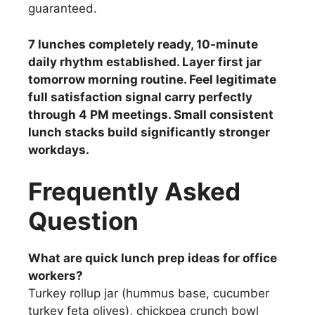
guaranteed.
7 lunches completely ready, 10-minute
daily rhythm established. Layer first jar
tomorrow morning routine. Feel legitimate
full satisfaction signal carry perfectly
through 4 PM meetings. Small consistent
lunch stacks build significantly stronger
workdays.
Frequently Asked
Question
What are quick lunch prep ideas for office
workers?
Turkey rollup jar (hummus base, cucumber
turkey feta olives), chickpea crunch bowl