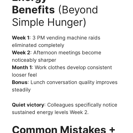
Benefits
(Beyond
Simple Hunger)
Week 1
: 3 PM vending machine raids
eliminated completely
Week 2
: Afternoon meetings become
noticeably sharper
Month 1
: Work clothes develop consistent
looser feel
Bonus
: Lunch conversation quality improves
steadily
Quiet victory
: Colleagues specifically notice
sustained energy levels Week 2.
Common Mistakes +