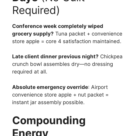
Required)
Conference week completely wiped
grocery supply?
Tuna packet + convenience
store apple = core 4 satisfaction maintained.
Late client dinner previous night?
Chickpea
crunch bowl assembles dry—no dressing
required at all.
Absolute emergency override
: Airport
convenience store apple + nut packet =
instant jar assembly possible.
Compounding
Energy