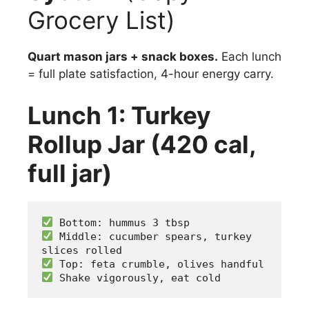
Grocery List)
Quart mason jars + snack boxes.
Each lunch
= full plate satisfaction, 4-hour energy carry.
Lunch 1: Turkey
Rollup Jar (420 cal,
full jar)
 Bottom: hummus 3 tbsp
 Middle: cucumber spears, turkey 
slices rolled
 Top: feta crumble, olives handful
 Shake vigorously, eat cold