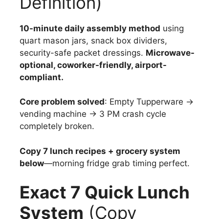
Definition)
10-minute daily assembly method
using
quart mason jars, snack box dividers,
security-safe packet dressings.
Microwave-
optional, coworker-friendly, airport-
compliant.
Core problem solved
: Empty Tupperware →
vending machine → 3 PM crash cycle
completely broken.
Copy 7 lunch recipes + grocery system
below
—morning fridge grab timing perfect.
Exact 7 Quick Lunch
System
(Copy