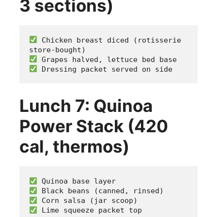
3 sections)
 Chicken breast diced (rotisserie 
store-bought)
 Grapes halved, lettuce bed base
 Dressing packet served on side
Lunch 7: Quinoa
Power Stack (420
cal, thermos)
 Quinoa base layer
 Black beans (canned, rinsed)
 Corn salsa (jar scoop)
 Lime squeeze packet top