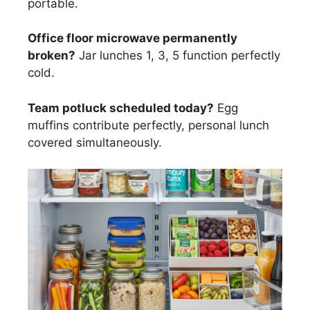
portable.
Office floor microwave permanently
broken?
Jar lunches 1, 3, 5 function perfectly
cold.
Team potluck scheduled today?
Egg
muffins contribute perfectly, personal lunch
covered simultaneously.