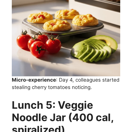
Micro-experience
: Day 4, colleagues started
stealing cherry tomatoes noticing.
Lunch 5: Veggie
Noodle Jar (400 cal,
spiralized)