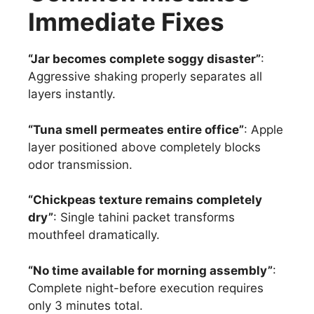
Immediate Fixes
“Jar becomes complete soggy disaster”
:
Aggressive shaking properly separates all
layers instantly.
“Tuna smell permeates entire office”
: Apple
layer positioned above completely blocks
odor transmission.
“Chickpeas texture remains completely
dry”
: Single tahini packet transforms
mouthfeel dramatically.
“No time available for morning assembly”
:
Complete night-before execution requires
only 3 minutes total.