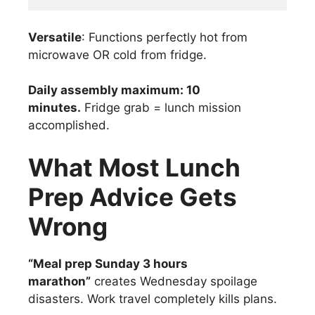
Versatile
: Functions perfectly hot from
microwave OR cold from fridge.
Daily assembly maximum: 10
minutes.
Fridge grab = lunch mission
accomplished.
What Most Lunch
Prep Advice Gets
Wrong
“Meal prep Sunday 3 hours
marathon”
creates Wednesday spoilage
disasters. Work travel completely kills plans.