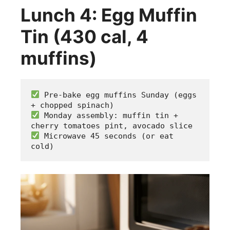
Lunch 4: Egg Muffin
Tin (430 cal, 4
muffins)
 Pre-bake egg muffins Sunday (eggs 
+ chopped spinach)
 Monday assembly: muffin tin + 
cherry tomatoes pint, avocado slice
 Microwave 45 seconds (or eat 
cold)