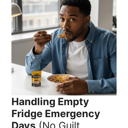
Handling Empty
Fridge Emergency
Days
(No Guilt