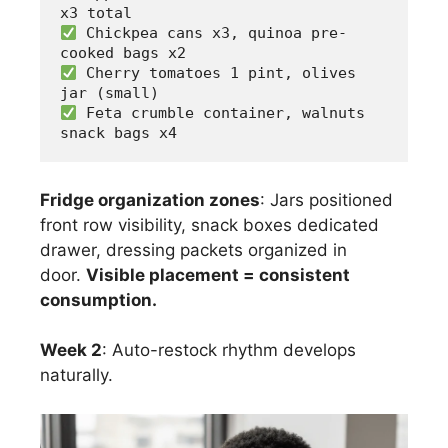
x3 total
 Chickpea cans x3, quinoa pre-
cooked bags x2
 Cherry tomatoes 1 pint, olives 
jar (small)
 Feta crumble container, walnuts 
snack bags x4
Fridge organization zones
: Jars positioned
front row visibility, snack boxes dedicated
drawer, dressing packets organized in
door.
Visible placement = consistent
consumption.
Week 2
: Auto-restock rhythm develops
naturally.