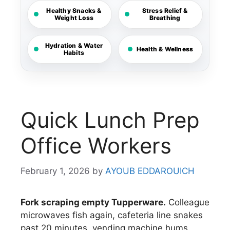
Healthy Snacks &
Stress Relief &
Weight Loss
Breathing
Hydration & Water
Health & Wellness
Habits
Quick Lunch Prep
Office Workers
February 1, 2026
by
AYOUB EDDAROUICH
Fork scraping empty Tupperware.
Colleague
microwaves fish again, cafeteria line snakes
past 20 minutes, vending machine hums