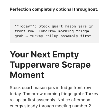
Perfection completely optional throughout.
**Today**: Stock quart mason jars in 
front row. Tomorrow morning fridge 
grab → turkey rollup assembly first.
Your Next Empty
Tupperware Scrape
Moment
Stock quart mason jars in fridge front row
today. Tomorrow morning fridge grab: Turkey
rollup jar first assembly. Notice afternoon
energy steady through meeting number 2