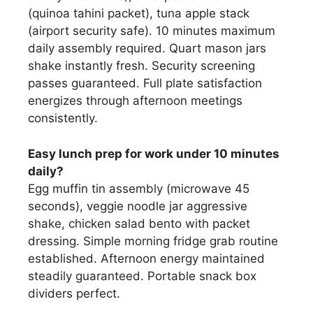
(quinoa tahini packet), tuna apple stack
(airport security safe). 10 minutes maximum
daily assembly required. Quart mason jars
shake instantly fresh. Security screening
passes guaranteed. Full plate satisfaction
energizes through afternoon meetings
consistently.
Easy lunch prep for work under 10 minutes
daily?
Egg muffin tin assembly (microwave 45
seconds), veggie noodle jar aggressive
shake, chicken salad bento with packet
dressing. Simple morning fridge grab routine
established. Afternoon energy maintained
steadily guaranteed. Portable snack box
dividers perfect.