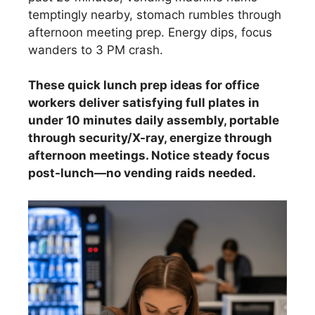
temptingly nearby, stomach rumbles through
afternoon meeting prep. Energy dips, focus
wanders to 3 PM crash.
These quick lunch prep ideas for office
workers deliver satisfying full plates in
under 10 minutes daily assembly, portable
through security/X-ray, energize through
afternoon meetings. Notice steady focus
post-lunch—no vending raids needed.