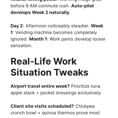
before 8 AM commute rush.
Auto-pilot
develops Week 2 naturally.
Day 2
: Afternoon noticeably steadier.
Week
1
: Vending machine becomes completely
ignored.
Month 1
: Work pants develop looser
sensation.
Real-Life Work
Situation Tweaks
Airport travel entire week?
Prioritize tuna
apple stack + packet dressings exclusively.
Client site visits scheduled?
Chickpea
crunch bowl + quinoa thermos prove most