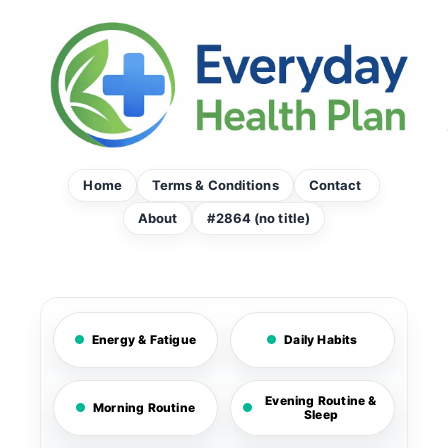
Skip
to
content
Home
Terms & Conditions
Contact
About
#2864 (no title)
Energy & Fatigue
Daily Habits
Evening Routine &
Morning Routine
Sleep