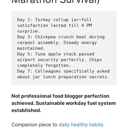
Day 1: Turkey rollup jar—full 
satisfaction lasted till 4 PM 
surprise.
Day 3: Chickpea crunch bowl during 
carpool assembly. Steady energy 
maintained.
Day 5: Tuna apple stack passed 
airport security perfectly. Chips 
completely forgotten.
Day 7: Colleagues specifically asked 
about jar lunch preparation secrets.
Not professional food blogger perfection
achieved. Sustainable workday fuel system
established.
Companion piece to
daily healthy habits