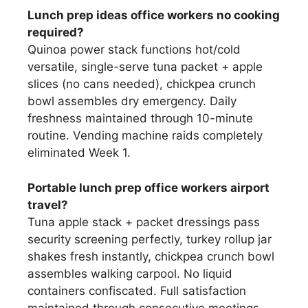
Lunch prep ideas office workers no cooking
required?
Quinoa power stack functions hot/cold
versatile, single-serve tuna packet + apple
slices (no cans needed), chickpea crunch
bowl assembles dry emergency. Daily
freshness maintained through 10-minute
routine. Vending machine raids completely
eliminated Week 1.
Portable lunch prep office workers airport
travel?
Tuna apple stack + packet dressings pass
security screening perfectly, turkey rollup jar
shakes fresh instantly, chickpea crunch bowl
assembles walking carpool. No liquid
containers confiscated. Full satisfaction
maintained through consecutive meetings