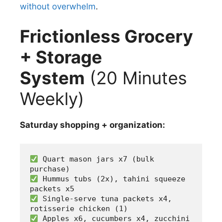
without overwhelm
.
Frictionless Grocery
+ Storage
System
(20 Minutes
Weekly)
Saturday shopping + organization:
 Quart mason jars x7 (bulk 
purchase)
 Hummus tubs (2x), tahini squeeze 
packets x5
 Single-serve tuna packets x4, 
rotisserie chicken (1)
 Apples x6, cucumbers x4, zucchini 