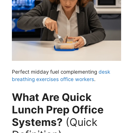
Perfect midday fuel complementing
desk
breathing exercises office workers
.
What Are Quick
Lunch Prep Office
Systems?
(Quick