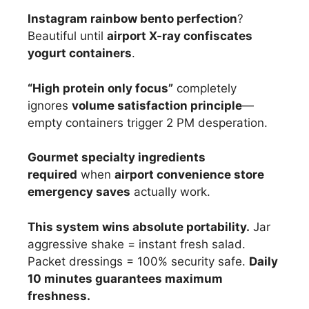
Instagram rainbow bento perfection
?
Beautiful until
airport X-ray confiscates
yogurt containers
.
“High protein only focus”
completely
ignores
volume satisfaction principle
—
empty containers trigger 2 PM desperation.
Gourmet specialty ingredients
required
when
airport convenience store
emergency saves
actually work.
This system wins absolute portability.
Jar
aggressive shake = instant fresh salad.
Packet dressings = 100% security safe.
Daily
10 minutes guarantees maximum
freshness.