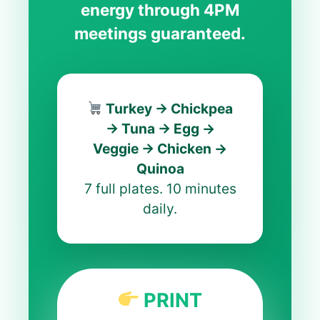
energy through 4PM
meetings guaranteed.
Turkey → Chickpea
→ Tuna → Egg →
Veggie → Chicken →
Quinoa
7 full plates. 10 minutes
daily.
PRINT