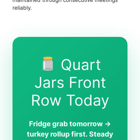
reliably.
Quart
Jars Front
Row Today
Fridge grab tomorrow →
turkey rollup first. Steady