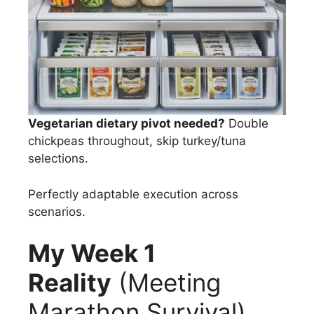
Vegetarian dietary pivot needed?
Double
chickpeas throughout, skip turkey/tuna
selections.
Perfectly adaptable execution across
scenarios.
My Week 1
Reality
(Meeting
Marathon Survival)