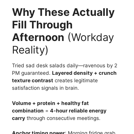
Why These Actually
Fill Through
Afternoon
(Workday
Reality)
Tried sad desk salads daily—ravenous by 2
PM guaranteed.
Layered density + crunch
texture contrast
creates legitimate
satisfaction signals in brain.
Volume + protein + healthy fat
combination
=
4-hour reliable energy
carry
through consecutive meetings.
Anchor timing power
: Morning fridge grab