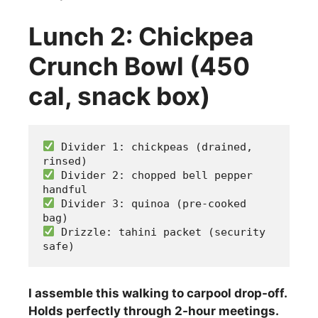
Lunch 2: Chickpea
Crunch Bowl (450
cal, snack box)
 Divider 1: chickpeas (drained, 
rinsed)
 Divider 2: chopped bell pepper 
handful
 Divider 3: quinoa (pre-cooked 
bag)
 Drizzle: tahini packet (security 
safe)
I assemble this walking to carpool drop-off.
Holds perfectly through 2-hour meetings.