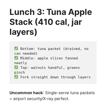
Lunch 3: Tuna Apple
Stack (410 cal, jar
layers)
 Bottom: tuna packet (drained, no 
can needed)
 Middle: apple slices fanned 
neatly
 Top: walnuts handful, greens 
pinch
 Fork straight down through layers
Uncommon hack
: Single-serve tuna packets
= airport security/X-ray perfect.