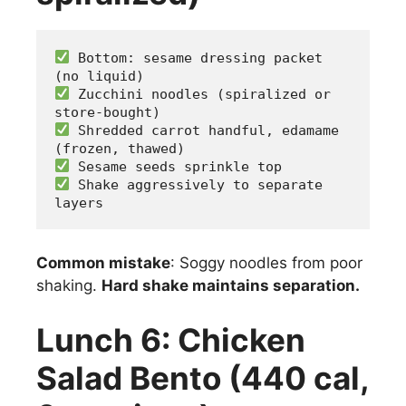
 Bottom: sesame dressing packet 
(no liquid)
 Zucchini noodles (spiralized or 
store-bought)
 Shredded carrot handful, edamame 
(frozen, thawed)
 Sesame seeds sprinkle top
 Shake aggressively to separate 
layers
Common mistake
: Soggy noodles from poor
shaking.
Hard shake maintains separation.
Lunch 6: Chicken
Salad Bento (440 cal,