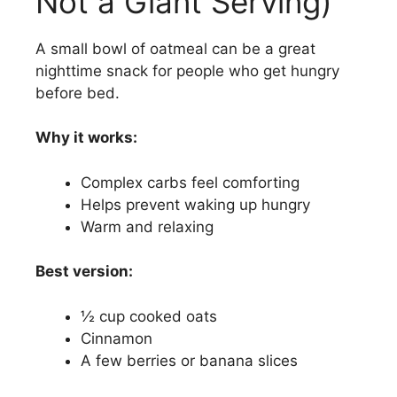
Not a Giant Serving)
A small bowl of oatmeal can be a great
nighttime snack for people who get hungry
before bed.
Why it works:
Complex carbs feel comforting
Helps prevent waking up hungry
Warm and relaxing
Best version:
½ cup cooked oats
Cinnamon
A few berries or banana slices