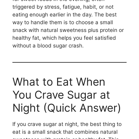
triggered by stress, fatigue, habit, or not
eating enough earlier in the day. The best
way to handle them is to choose a small
snack with natural sweetness plus protein or
healthy fat, which helps you feel satisfied
without a blood sugar crash.
What to Eat When
You Crave Sugar at
Night (Quick Answer)
If you crave sugar at night, the best thing to
eat is a small snack that combines natural