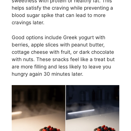
sweetness with protein or healthy fat. This
helps satisfy the craving while preventing a
blood sugar spike that can lead to more
cravings later.
Good options include Greek yogurt with
berries, apple slices with peanut butter,
cottage cheese with fruit, or dark chocolate
with nuts. These snacks feel like a treat but
are more filling and less likely to leave you
hungry again 30 minutes later.