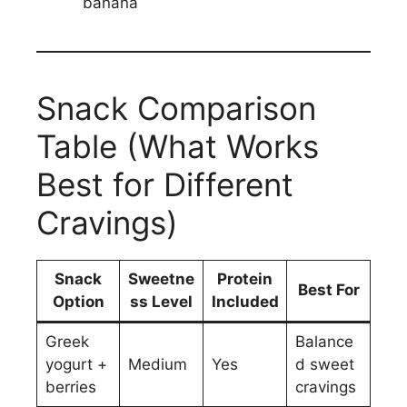
banana
Snack Comparison
Table (What Works
Best for Different
Cravings)
Snack
Sweetne
Protein
Best For
Option
ss Level
Included
Greek
Balance
yogurt +
Medium
Yes
d sweet
berries
cravings