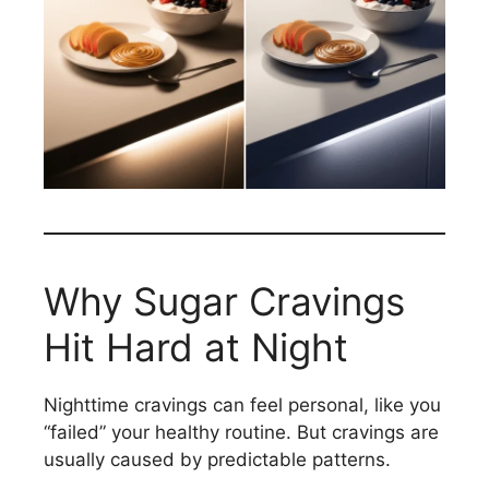
Why Sugar Cravings
Hit Hard at Night
Nighttime cravings can feel personal, like you
“failed” your healthy routine. But cravings are
usually caused by predictable patterns.