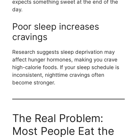
expects something sweet at the end of the
day.
Poor sleep increases
cravings
Research suggests sleep deprivation may
affect hunger hormones, making you crave
high-calorie foods. If your sleep schedule is
inconsistent, nighttime cravings often
become stronger.
The Real Problem:
Most People Eat the