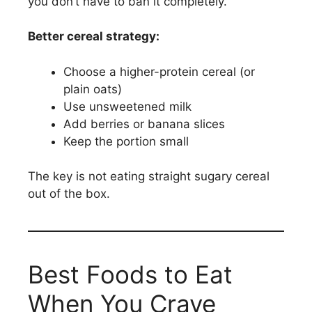
you don’t have to ban it completely.
Better cereal strategy:
Choose a higher-protein cereal (or
plain oats)
Use unsweetened milk
Add berries or banana slices
Keep the portion small
The key is not eating straight sugary cereal
out of the box.
Best Foods to Eat
When You Crave