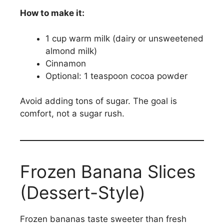
How to make it:
1 cup warm milk (dairy or unsweetened
almond milk)
Cinnamon
Optional: 1 teaspoon cocoa powder
Avoid adding tons of sugar. The goal is
comfort, not a sugar rush.
Frozen Banana Slices
(Dessert-Style)
Frozen bananas taste sweeter than fresh