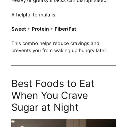
Heavy or greasy snacks can disrupt sleep.
A helpful formula is:
Sweet + Protein + Fiber/Fat
This combo helps reduce cravings and
prevents you from waking up hungry later.
Best Foods to Eat
When You Crave
Sugar at Night