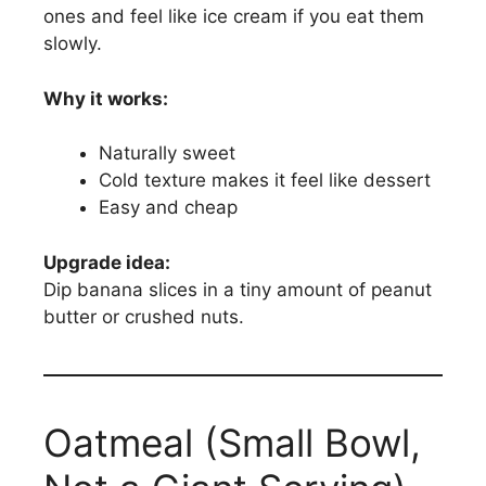
ones and feel like ice cream if you eat them
slowly.
Why it works:
Naturally sweet
Cold texture makes it feel like dessert
Easy and cheap
Upgrade idea:
Dip banana slices in a tiny amount of peanut
butter or crushed nuts.
Oatmeal (Small Bowl,