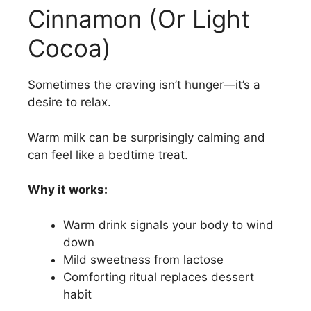
Cinnamon (Or Light
Cocoa)
Sometimes the craving isn’t hunger—it’s a
desire to relax.
Warm milk can be surprisingly calming and
can feel like a bedtime treat.
Why it works:
Warm drink signals your body to wind
down
Mild sweetness from lactose
Comforting ritual replaces dessert
habit