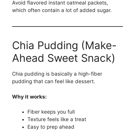
Avoid flavored instant oatmeal packets,
which often contain a lot of added sugar.
Chia Pudding (Make-
Ahead Sweet Snack)
Chia pudding is basically a high-fiber
pudding that can feel like dessert.
Why it works:
Fiber keeps you full
Texture feels like a treat
Easy to prep ahead