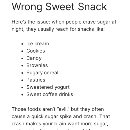
Wrong Sweet Snack
Here’s the issue: when people crave sugar at
night, they usually reach for snacks like:
Ice cream
Cookies
Candy
Brownies
Sugary cereal
Pastries
Sweetened yogurt
Sweet coffee drinks
Those foods aren’t “evil,” but they often
cause a quick sugar spike and crash. That
crash makes your brain want more sugar,