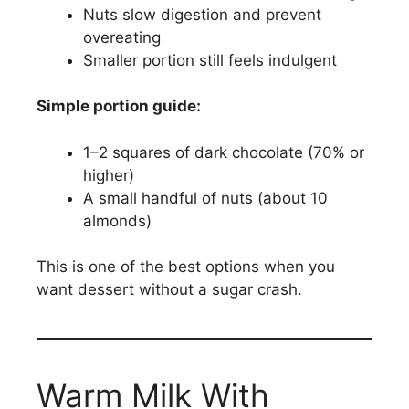
Nuts slow digestion and prevent
overeating
Smaller portion still feels indulgent
Simple portion guide:
1–2 squares of dark chocolate (70% or
higher)
A small handful of nuts (about 10
almonds)
This is one of the best options when you
want dessert without a sugar crash.
Warm Milk With