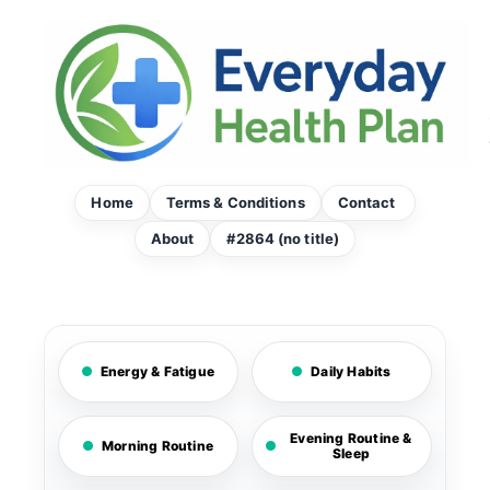
Skip
to
content
Home
Terms & Conditions
Contact
About
#2864 (no title)
Energy & Fatigue
Daily Habits
Evening Routine &
Morning Routine
Sleep