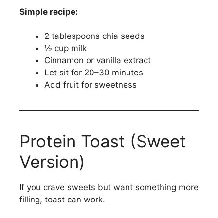
Simple recipe:
2 tablespoons chia seeds
½ cup milk
Cinnamon or vanilla extract
Let sit for 20–30 minutes
Add fruit for sweetness
Protein Toast (Sweet
Version)
If you crave sweets but want something more
filling, toast can work.