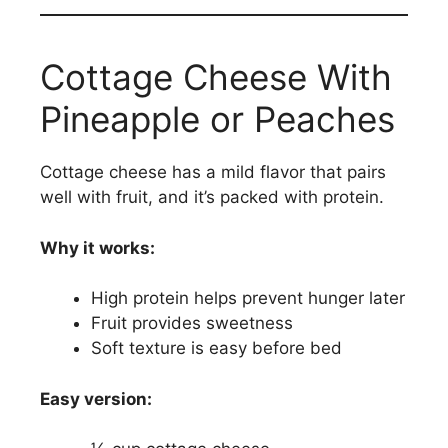
Cottage Cheese With
Pineapple or Peaches
Cottage cheese has a mild flavor that pairs
well with fruit, and it’s packed with protein.
Why it works:
High protein helps prevent hunger later
Fruit provides sweetness
Soft texture is easy before bed
Easy version: