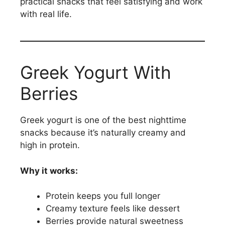
practical snacks that feel satisfying and work
with real life.
Greek Yogurt With
Berries
Greek yogurt is one of the best nighttime
snacks because it’s naturally creamy and
high in protein.
Why it works:
Protein keeps you full longer
Creamy texture feels like dessert
Berries provide natural sweetness