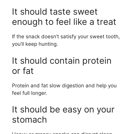
It should taste sweet
enough to feel like a treat
If the snack doesn’t satisfy your sweet tooth,
you’ll keep hunting.
It should contain protein
or fat
Protein and fat slow digestion and help you
feel full longer.
It should be easy on your
stomach