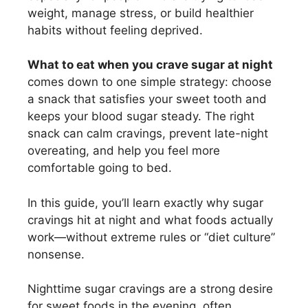
weight, manage stress, or build healthier
habits without feeling deprived.
What to eat when you crave sugar at night
comes down to one simple strategy: choose
a snack that satisfies your sweet tooth and
keeps your blood sugar steady. The right
snack can calm cravings, prevent late-night
overeating, and help you feel more
comfortable going to bed.
In this guide, you’ll learn exactly why sugar
cravings hit at night and what foods actually
work—without extreme rules or “diet culture”
nonsense.
Nighttime sugar cravings are a strong desire
for sweet foods in the evening, often