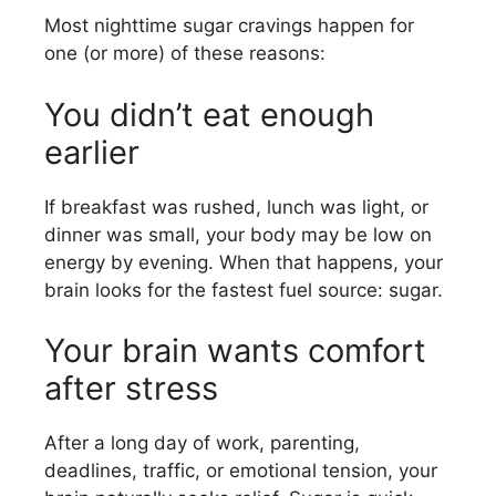
Most nighttime sugar cravings happen for
one (or more) of these reasons:
You didn’t eat enough
earlier
If breakfast was rushed, lunch was light, or
dinner was small, your body may be low on
energy by evening. When that happens, your
brain looks for the fastest fuel source: sugar.
Your brain wants comfort
after stress
After a long day of work, parenting,
deadlines, traffic, or emotional tension, your