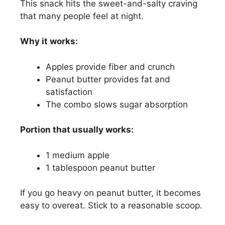
This snack hits the sweet-and-salty craving
that many people feel at night.
Why it works:
Apples provide fiber and crunch
Peanut butter provides fat and
satisfaction
The combo slows sugar absorption
Portion that usually works:
1 medium apple
1 tablespoon peanut butter
If you go heavy on peanut butter, it becomes
easy to overeat. Stick to a reasonable scoop.