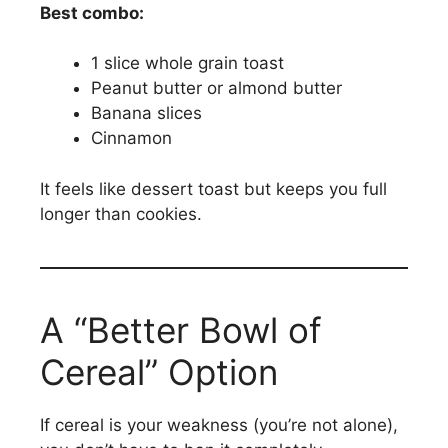
Best combo:
1 slice whole grain toast
Peanut butter or almond butter
Banana slices
Cinnamon
It feels like dessert toast but keeps you full
longer than cookies.
A “Better Bowl of
Cereal” Option
If cereal is your weakness (you’re not alone),