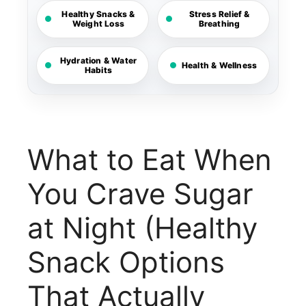
Healthy Snacks &
Stress Relief &
Weight Loss
Breathing
Hydration & Water
Health & Wellness
Habits
What to Eat When
You Crave Sugar
at Night (Healthy
Snack Options
That Actually