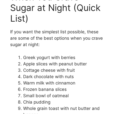
Sugar at Night (Quick
List)
If you want the simplest list possible, these
are some of the best options when you crave
sugar at night:
Greek yogurt with berries
Apple slices with peanut butter
Cottage cheese with fruit
Dark chocolate with nuts
Warm milk with cinnamon
Frozen banana slices
Small bowl of oatmeal
Chia pudding
Whole grain toast with nut butter and