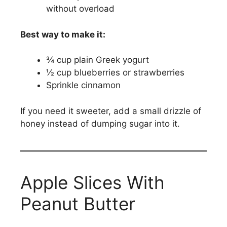
without overload
Best way to make it:
¾ cup plain Greek yogurt
½ cup blueberries or strawberries
Sprinkle cinnamon
If you need it sweeter, add a small drizzle of
honey instead of dumping sugar into it.
Apple Slices With
Peanut Butter