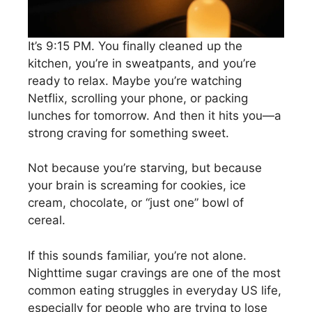
It’s 9:15 PM. You finally cleaned up the
kitchen, you’re in sweatpants, and you’re
ready to relax. Maybe you’re watching
Netflix, scrolling your phone, or packing
lunches for tomorrow. And then it hits you—a
strong craving for something sweet.
Not because you’re starving, but because
your brain is screaming for cookies, ice
cream, chocolate, or “just one” bowl of
cereal.
If this sounds familiar, you’re not alone.
Nighttime sugar cravings are one of the most
common eating struggles in everyday US life,
especially for people who are trying to lose