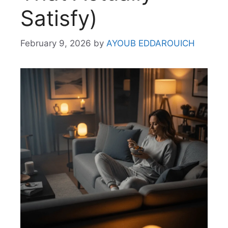
Satisfy)
February 9, 2026
by
AYOUB EDDAROUICH