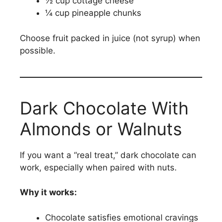
½ cup cottage cheese
¼ cup pineapple chunks
Choose fruit packed in juice (not syrup) when
possible.
Dark Chocolate With
Almonds or Walnuts
If you want a “real treat,” dark chocolate can
work, especially when paired with nuts.
Why it works:
Chocolate satisfies emotional cravings