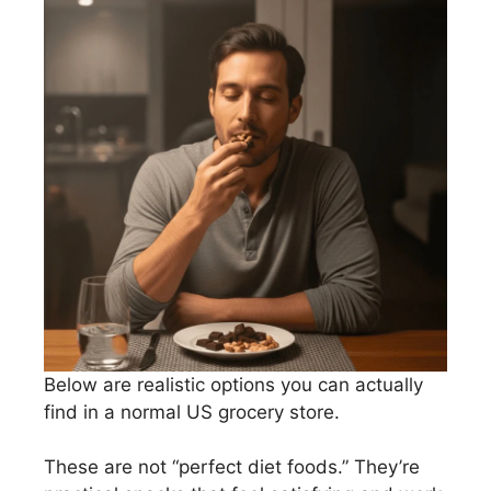
Below are realistic options you can actually
find in a normal US grocery store.
These are not “perfect diet foods.” They’re