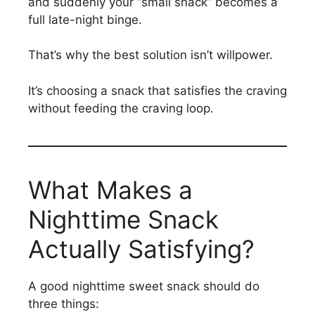
and suddenly your “small snack” becomes a
full late-night binge.
That’s why the best solution isn’t willpower.
It’s choosing a snack that satisfies the craving
without feeding the craving loop.
What Makes a
Nighttime Snack
Actually Satisfying?
A good nighttime sweet snack should do
three things: