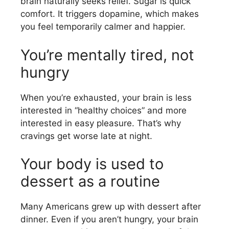
brain naturally seeks relief. Sugar is quick
comfort. It triggers dopamine, which makes
you feel temporarily calmer and happier.
You’re mentally tired, not
hungry
When you’re exhausted, your brain is less
interested in “healthy choices” and more
interested in easy pleasure. That’s why
cravings get worse late at night.
Your body is used to
dessert as a routine
Many Americans grew up with dessert after
dinner. Even if you aren’t hungry, your brain